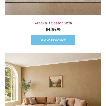
Quick View
Areeka 3 Seater Sofa
AED
1,999.00
View Product