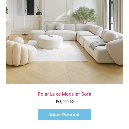
Quick View
Polar Luxe Modular Sofa
AED
3,999.00
View Product