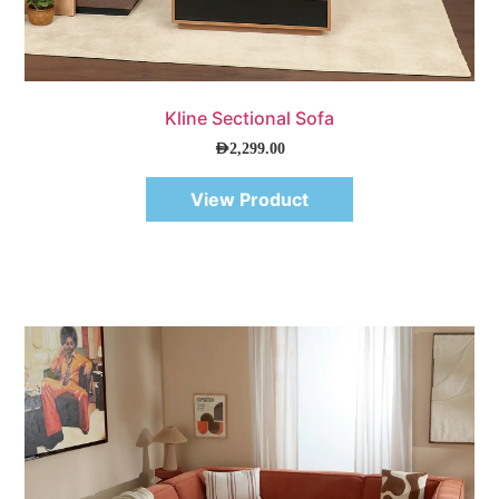
Quick View
Kline Sectional Sofa
AED
2,299.00
View Product