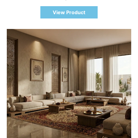
View Product