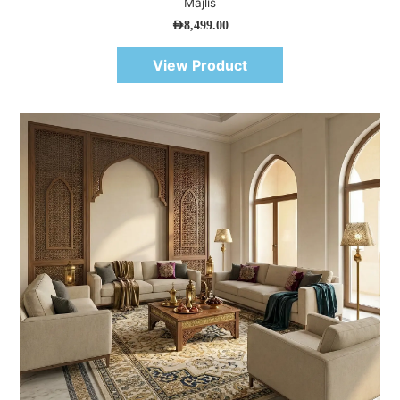
Majlis
AED
8,499.00
View Product