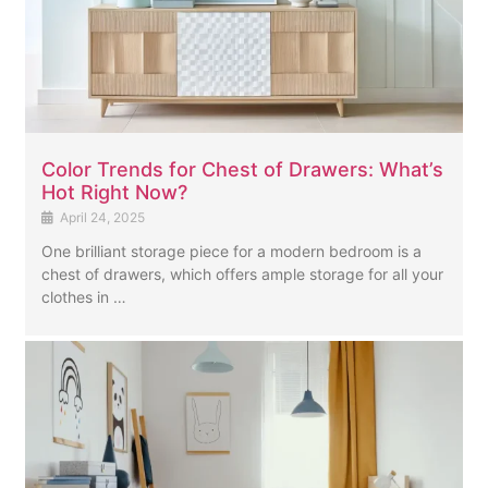
Color Trends for Chest of Drawers: What’s
Hot Right Now?
April 24, 2025
One brilliant storage piece for a modern bedroom is a
chest of drawers, which offers ample storage for all your
clothes in …