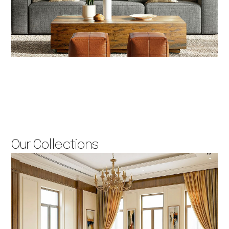
Our Collections