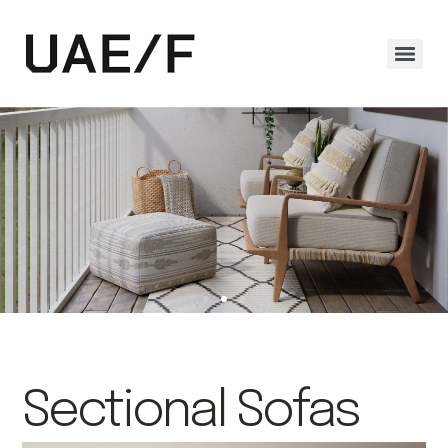
Sectional Sofas