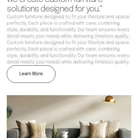
solutions designed for you.”
Custom furniture designed to fit your lifestyle and space
perfectly. Each piece is crafted with care, combining
style, durability, and functionality. Our team ensures every
detail meets your needs while delivering timeless quality.
Custom furniture designed to fit your lifestyle and space
perfectly. Each piece is crafted with care, combining
style, durability, and functionality. Our team ensures every
detail meets your needs while delivering timeless quality.
Learn More