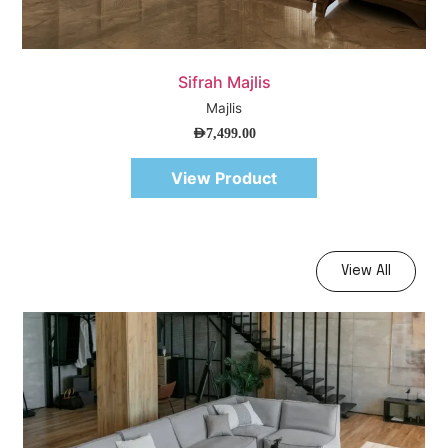
Quick View
Sifrah Majlis
Majlis
AED
7,499.00
View Product
View All