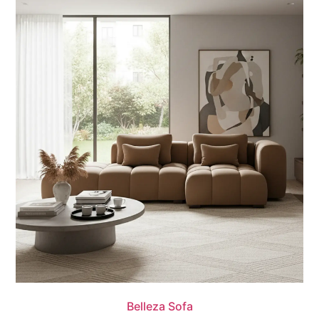
Quick View
Belleza Sofa