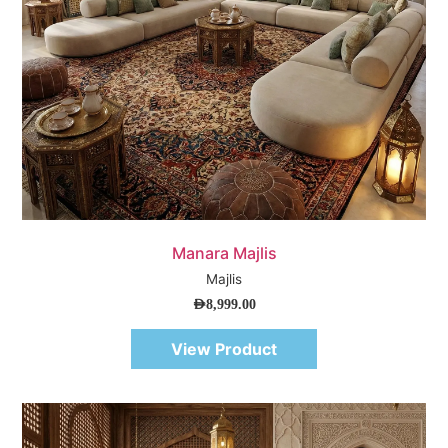
Quick View
Manara Majlis
Majlis
AED
8,999.00
View Product