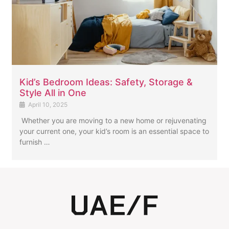
Kid’s Bedroom Ideas: Safety, Storage &
Style All in One
April 10, 2025
Whether you are moving to a new home or rejuvenating
your current one, your kid’s room is an essential space to
furnish …