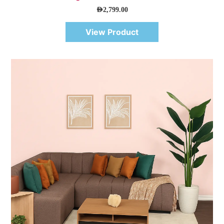
AED
2,799.00
View Product