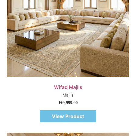
Quick View
Wifaq Majlis
Majlis
AED
9,999.00
View Product