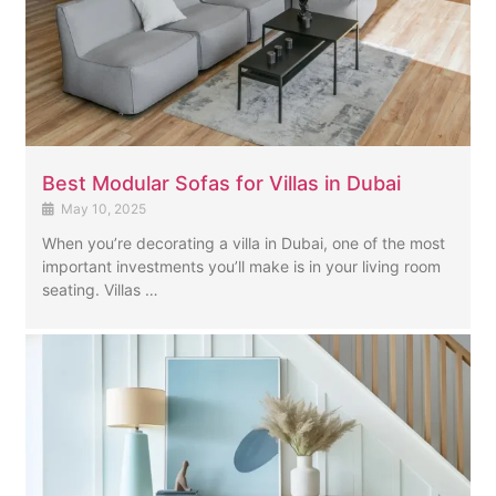
Best Modular Sofas for Villas in Dubai
May 10, 2025
When you’re decorating a villa in Dubai, one of the most
important investments you’ll make is in your living room
seating. Villas …