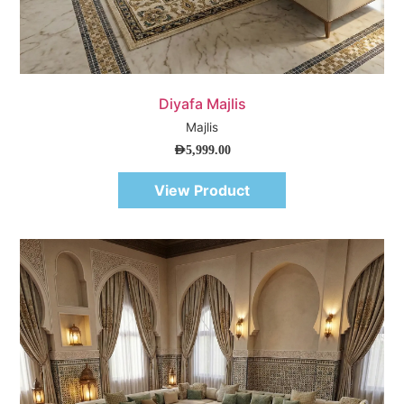
Quick View
Diyafa Majlis
Majlis
AED
5,999.00
View Product