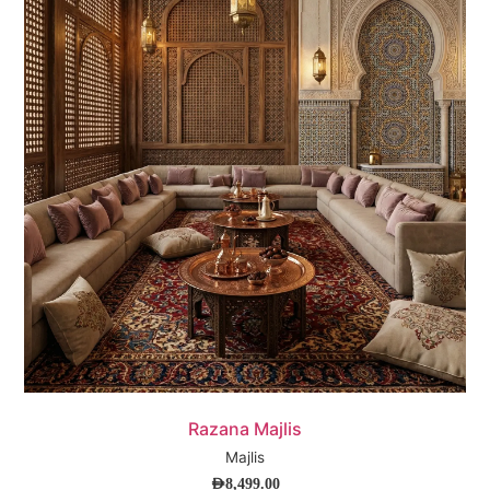
Quick View
Razana Majlis
Majlis
AED
8,499.00