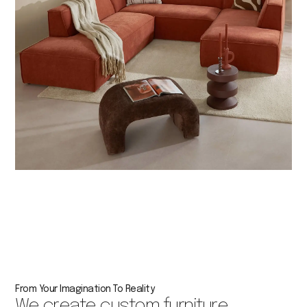
From Your Imagination To Reality
We create custom furniture