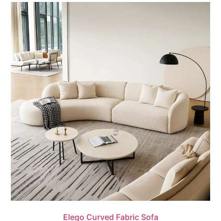
Quick View
Elego Curved Fabric Sofa