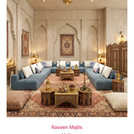
Quick View
Raseen Majlis