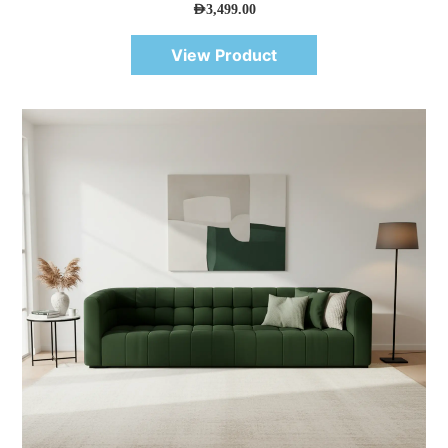
AED
3,499.00
View Product