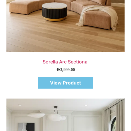
Quick View
Sorella Arc Sectional
AED
3,999.00
View Product