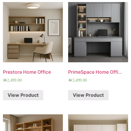
Prestora Home Office
PrimeSpace Home Office
AED
2,499.00
AED
3,499.00
View Product
View Product