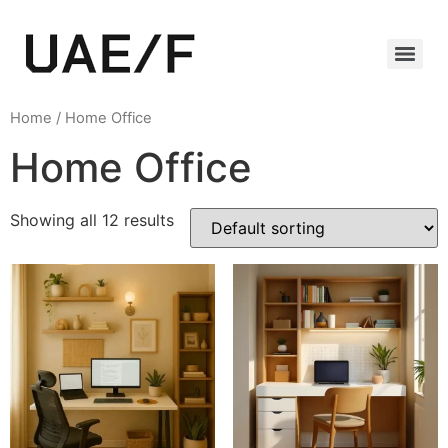
Home
/ Home Office
Home Office
Showing all 12 results