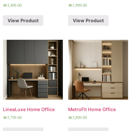
AED
3,499.00
AED
1,999.00
View Product
View Product
LineaLuxe Home Office
MetroFit Home Office
AED
3,799.00
AED
3,899.00