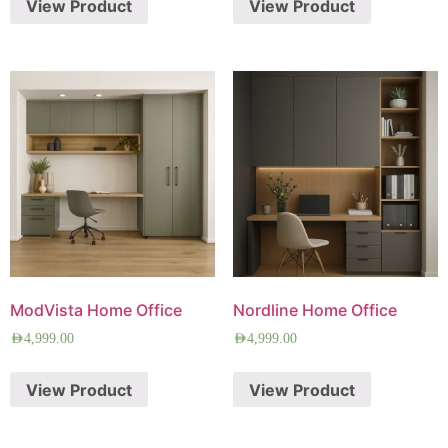
View Product
View Product
ModVista Home Office
Nordline Home Office
AED
4,999.00
AED
4,999.00
View Product
View Product