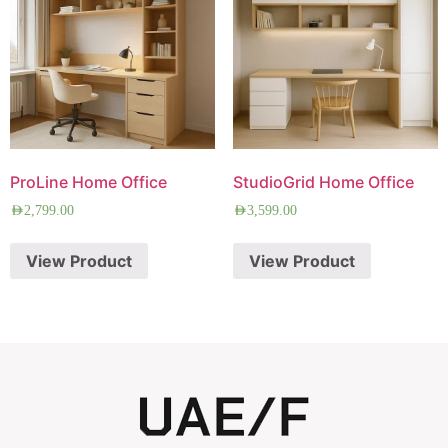
ProLine Home Office
StudioGrid Home Office
AED
2,799.00
AED
3,599.00
View Product
View Product