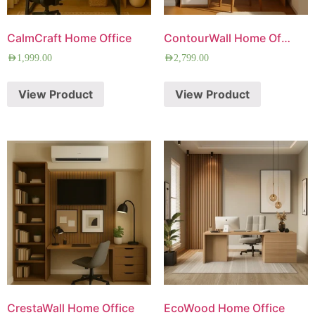
CalmCraft Home Office
ContourWall Home Office
AED
1,999.00
AED
2,799.00
View Product
View Product
CrestaWall Home Office
EcoWood Home Office