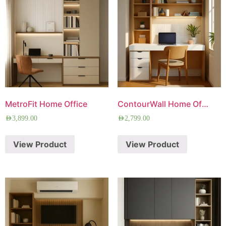
MetroFit Home Office
ContourWall Home Office
AED
3,899.00
AED
2,799.00
View Product
View Product