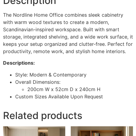
Description
The Nordline Home Office combines sleek cabinetry
with warm wood textures to create a modern,
Scandinavian-inspired workspace. Built with smart
storage, integrated shelving, and a wide work surface, it
keeps your setup organized and clutter-free. Perfect for
productivity, remote work, and stylish home interiors.
Descriptions:
Style: Modern & Contemporary
Overall Dimensions:
200cm W x 52cm D x 240cm H
Custom Sizes Available Upon Request
Related products