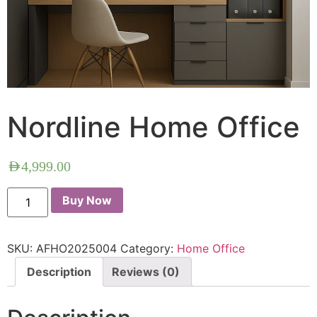
Nordline Home Office
AED
4,999.00
Buy Now
SKU:
AFHO2025004
Category:
Home Office
Description
Reviews (0)