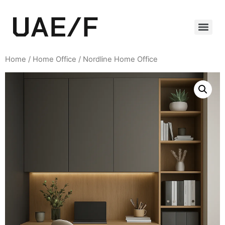
Home
/
Home Office
/ Nordline Home Office