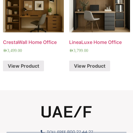
CrestaWall Home Office
LineaLuxe Home Office
AED
3,499.00
AED
3,799.00
View Product
View Product
TOLL FREE 800 27 44 27