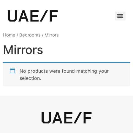
Home
/
Bedrooms
/ Mirrors
Mirrors
No products were found matching your
selection.