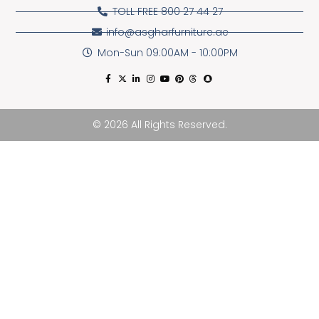
TOLL FREE 800 27 44 27
info@asgharfurniture.ae
Mon-Sun 09:00AM - 10:00PM
© 2026 All Rights Reserved.