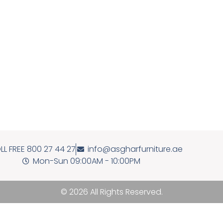
LL FREE 800 27 44 27
info@asgharfurniture.ae
Mon-Sun 09:00AM - 10:00PM
© 2026 All Rights Reserved.