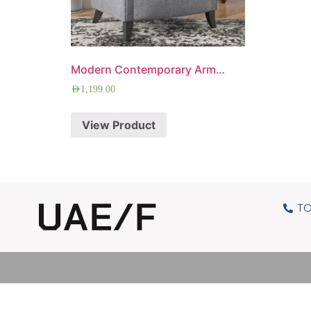
Modern Contemporary Armchair
AED
1,199.00
View Product
TO