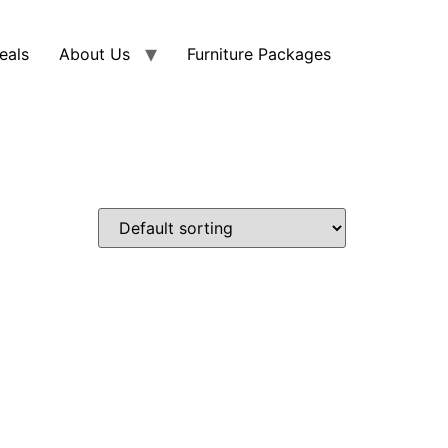
eals
About Us
Furniture Packages