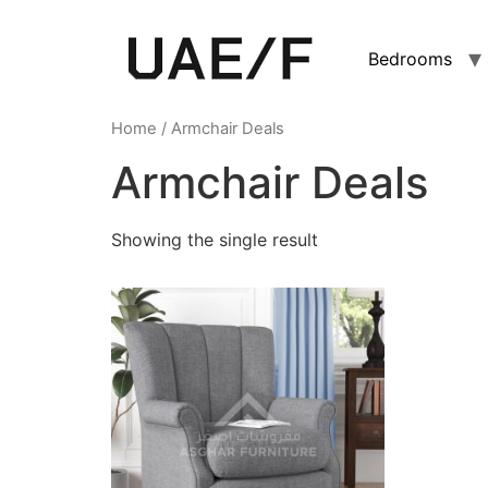
Bedrooms
Home
/ Armchair Deals
Armchair Deals
Showing the single result