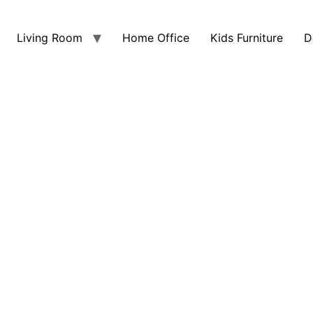
Living Room
Home Office
Kids Furniture
D