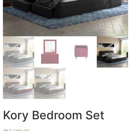
Kory Bedroom Set