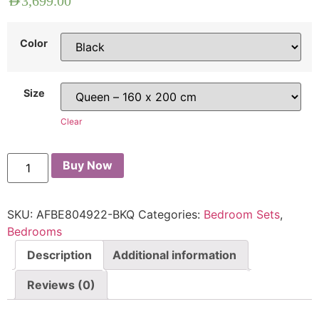
AED
3,699.00
Color
Size
Clear
Buy Now
SKU:
AFBE804922-BKQ
Categories:
Bedroom Sets
,
Bedrooms
Description
Additional information
Reviews (0)