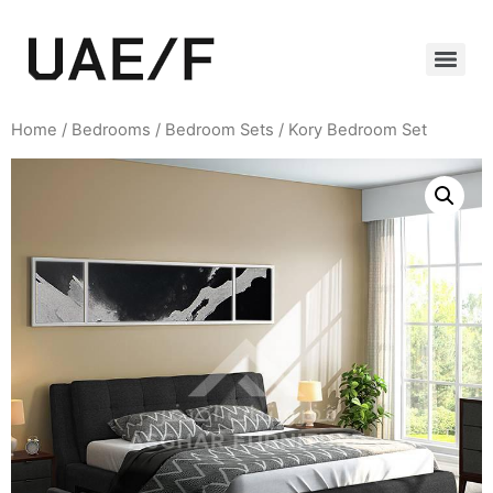
Home
/
Bedrooms
/
Bedroom Sets
/ Kory Bedroom Set