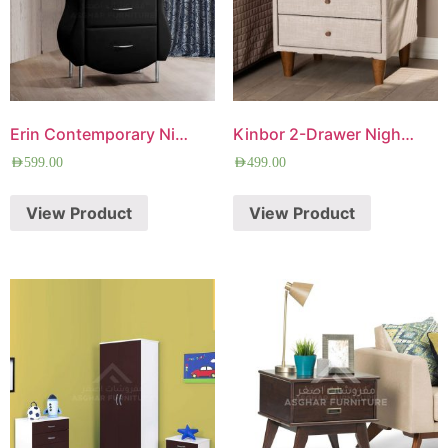
Erin Contemporary Nightstand
Kinbor 2-Drawer Nightstand
AED
599.00
AED
499.00
View Product
View Product