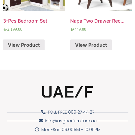
3-Pcs Bedroom Set
Napa Two Drawer Rectangle Side Table
AED
2,199.00
AED
449.00
View Product
View Product
TOLL FREE 800 27 44 27
info@asgharfurniture.ae
Mon-Sun 09:00AM - 10:00PM