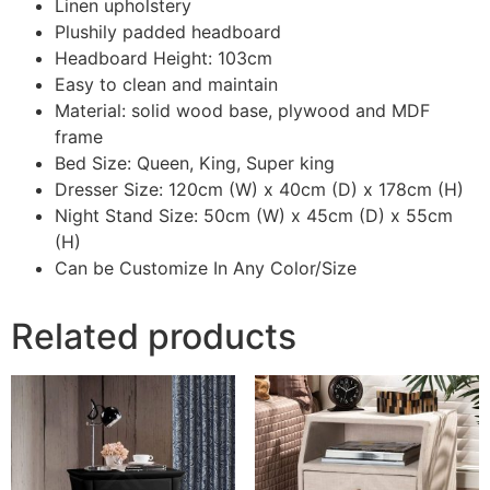
Linen upholstery
Plushily padded headboard
Headboard Height: 103cm
Easy to clean and maintain
Material: solid wood base, plywood and MDF
frame
Bed Size: Queen, King, Super king
Dresser Size: 120cm (W) x 40cm (D) x 178cm (H)
Night Stand Size: 50cm (W) x 45cm (D) x 55cm
(H)
Can be Customize In Any Color/Size
Related products