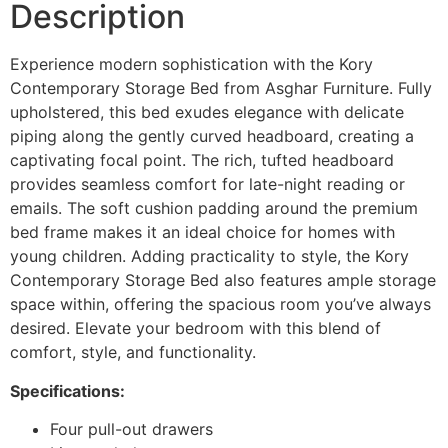
Description
Experience modern sophistication with the Kory
Contemporary Storage Bed from Asghar Furniture. Fully
upholstered, this bed exudes elegance with delicate
piping along the gently curved headboard, creating a
captivating focal point. The rich, tufted headboard
provides seamless comfort for late-night reading or
emails. The soft cushion padding around the premium
bed frame makes it an ideal choice for homes with
young children. Adding practicality to style, the Kory
Contemporary Storage Bed also features ample storage
space within, offering the spacious room you’ve always
desired. Elevate your bedroom with this blend of
comfort, style, and functionality.
Specifications:
Four pull-out drawers