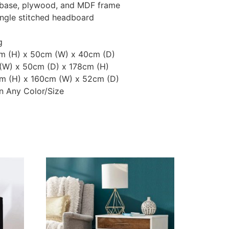
d base, plywood, and MDF frame
angle stitched headboard
g
cm (H) x 50cm (W) x 40cm (D)
 (W) x 50cm (D) x 178cm (H)
m (H) x 160cm (W) x 52cm (D)
n Any Color/Size