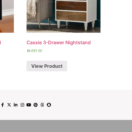
d
Cassie 3-Drawer Nightstand
AED
499.00
View Product