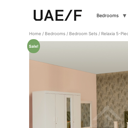
Bedrooms
Home
/
Bedrooms
/
Bedroom Sets
/ Relaxia 5-Pi
Sale!