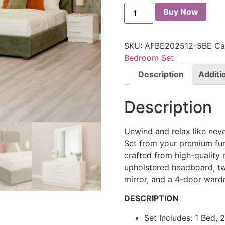
Buy Now
SKU:
AFBE202512-5BE
Ca
Bedroom Set
Description
Additi
Description
Unwind and relax like nev
Set from your premium furn
crafted from high-quality 
upholstered headboard, tw
mirror, and a 4-door ward
DESCRIPTION
Set Includes: 1 Bed, 