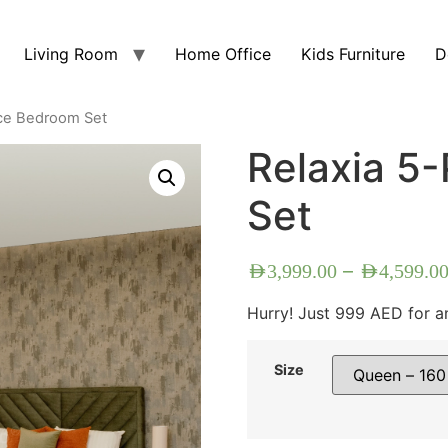
Living Room
Home Office
Kids Furniture
D
ece Bedroom Set
Relaxia 5
Set
–
AED
3,999.00
AED
4,599.0
Hurry! Just 999 AED for a
Size