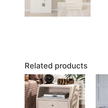
Related products