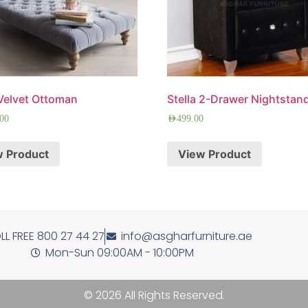
Velvet Ottoman
Stella 2-Drawer Nightstan
.00
AED
499.00
w Product
View Product
LL FREE 800 27 44 27
info@asgharfurniture.ae
Mon-Sun 09:00AM - 10:00PM
© 2026 All Rights Reserved.