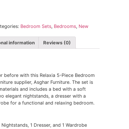
tegories:
Bedroom Sets
,
Bedrooms
,
New
onal information
Reviews (0)
er before with this Relaxia 5-Piece Bedroom
iture supplier, Asghar Furniture. The set is
materials and includes a bed with a soft
o elegant nightstands, a dresser with a
robe for a functional and relaxing bedroom.
2 Nightstands, 1 Dresser, and 1 Wardrobe