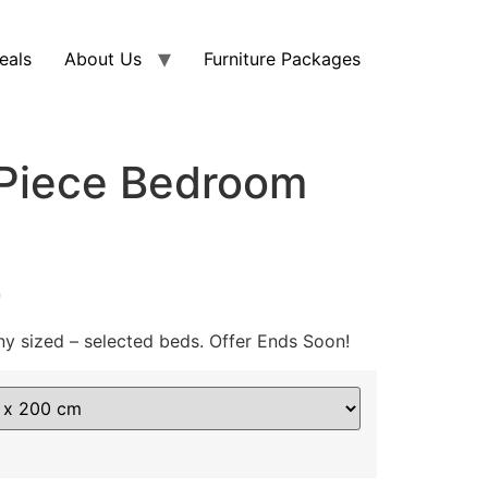
eals
About Us
Furniture Packages
-Piece Bedroom
0
ny sized – selected beds. Offer Ends Soon!