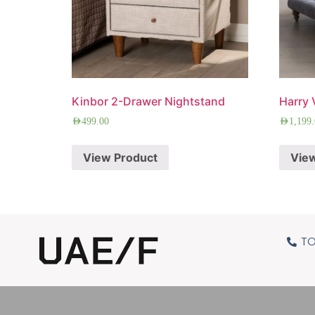
Kinbor 2-Drawer Nightstand
Harry 
AED
499.00
AED
1,199
View Product
Vie
TO