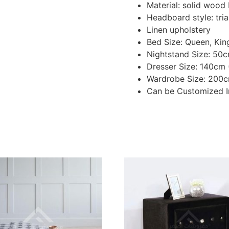
Material: solid woo
Headboard style: tri
Linen upholstery
Bed Size: Queen, Kin
Nightstand Size: 50
Dresser Size: 140cm
Wardrobe Size: 200c
Can be Customized I