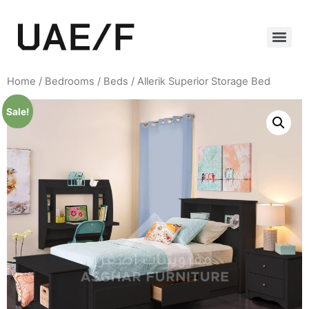
Home
/
Bedrooms
/
Beds
/ Allerik Superior Storage Bed
Sale!