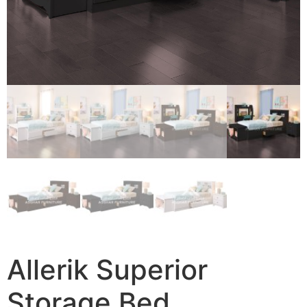
Allerik Superior
Storage Bed