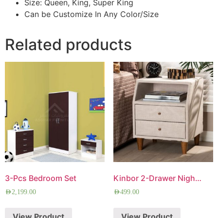
Size: Queen, King, Super King
Can be Customize In Any Color/Size
Related products
3-Pcs Bedroom Set
Kinbor 2-Drawer Nightstand
AED
2,199.00
AED
499.00
View Product
View Product