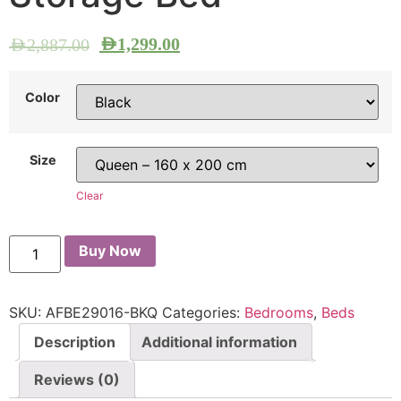
AED
1,299.00
AED
2,887.00
Color
Size
Clear
Buy Now
SKU:
AFBE29016-BKQ
Categories:
Bedrooms
,
Beds
Description
Additional information
Reviews (0)