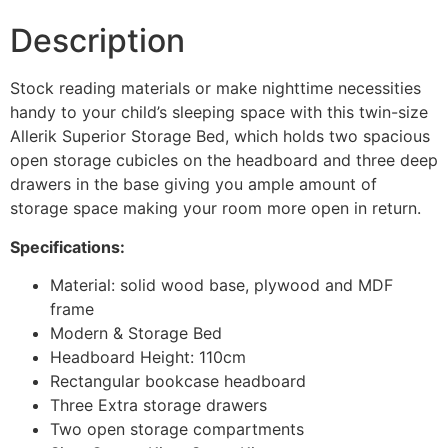
Description
Stock reading materials or make nighttime necessities
handy to your child’s sleeping space with this twin-size
Allerik Superior Storage Bed, which holds two spacious
open storage cubicles on the headboard and three deep
drawers in the base giving you ample amount of
storage space making your room more open in return.
Specifications:
Material: solid wood base, plywood and MDF
frame
Modern & Storage Bed
Headboard Height: 110cm
Rectangular bookcase headboard
Three Extra storage drawers
Two open storage compartments