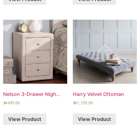
Nelson 3-Drawer Nightstand
Harry Velvet Ottoman
AED
499.00
AED
1,199.00
View Product
View Product