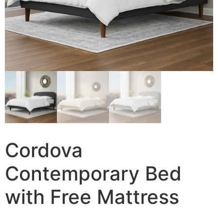
Cordova
Contemporary Bed
with Free Mattress