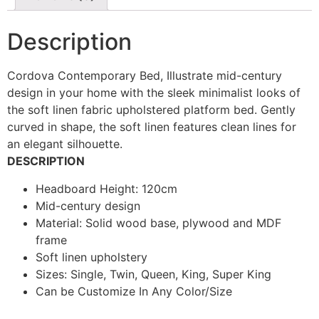
Description
Cordova Contemporary Bed, Illustrate mid-century
design in your home with the sleek minimalist looks of
the soft linen fabric upholstered platform bed. Gently
curved in shape, the soft linen features clean lines for
an elegant silhouette.
DESCRIPTION
Headboard Height: 120cm
Mid-century design
Material: Solid wood base, plywood and MDF
frame
Soft linen upholstery
Sizes: Single, Twin, Queen, King, Super King
Can be Customize In Any Color/Size