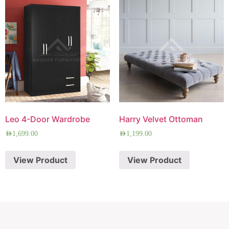
Leo 4-Door Wardrobe
Harry Velvet Ottoman
AED
1,699.00
AED
1,199.00
View Product
View Product