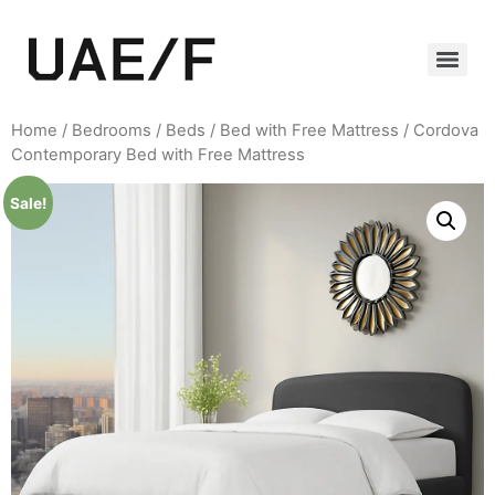
Home
/
Bedrooms
/
Beds
/
Bed with Free Mattress
/ Cordova
Contemporary Bed with Free Mattress
Sale!