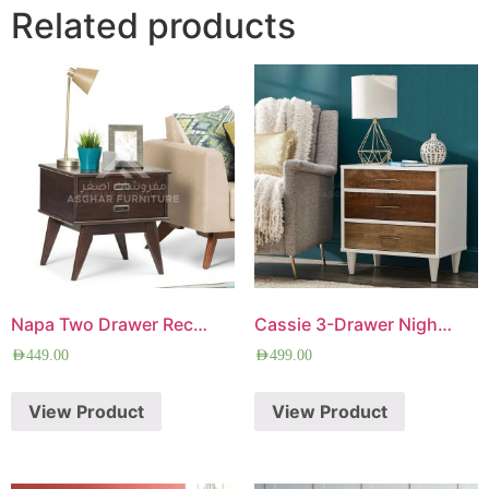
Related products
Napa Two Drawer Rectangle Side Table
Cassie 3-Drawer Nightstand
AED
449.00
AED
499.00
View Product
View Product