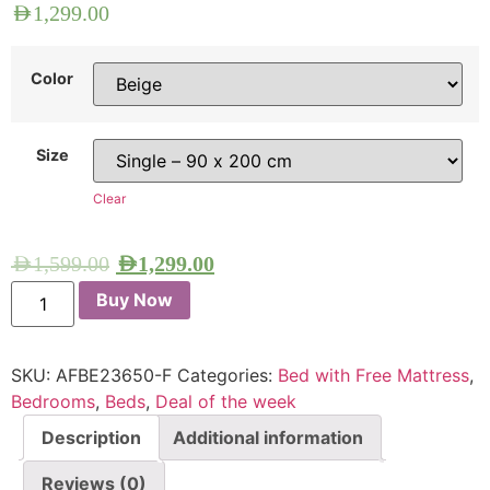
AED
1,299.00
Color
Size
Clear
AED
1,599.00
AED
1,299.00
Buy Now
SKU:
AFBE23650-F
Categories:
Bed with Free Mattress
,
Bedrooms
,
Beds
,
Deal of the week
Description
Additional information
Reviews (0)