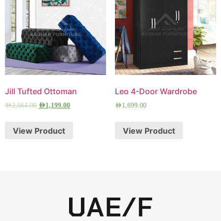
Jill Tufted Ottoman
Leo 4-Door Wardrobe
AED
2,664.00
AED
1,199.00
AED
1,699.00
View Product
View Product