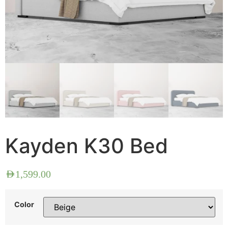
Kayden K30 Bed
AED
1,599.00
Color