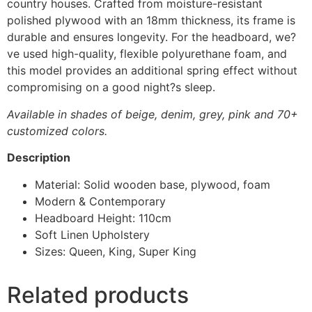
country houses. Crafted from moisture-resistant
polished plywood with an 18mm thickness, its frame is
durable and ensures longevity. For the headboard, we?
ve used high-quality, flexible polyurethane foam, and
this model provides an additional spring effect without
compromising on a good night?s sleep.
Available in shades of beige, denim, grey, pink and 70+
customized colors.
Description
Material: Solid wooden base, plywood, foam
Modern & Contemporary
Headboard Height: 110cm
Soft Linen Upholstery
Sizes: Queen, King, Super King
Related products