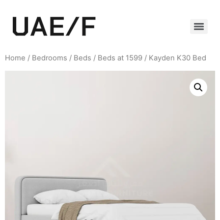
Home
/
Bedrooms
/
Beds
/
Beds at 1599
/ Kayden K30 Bed