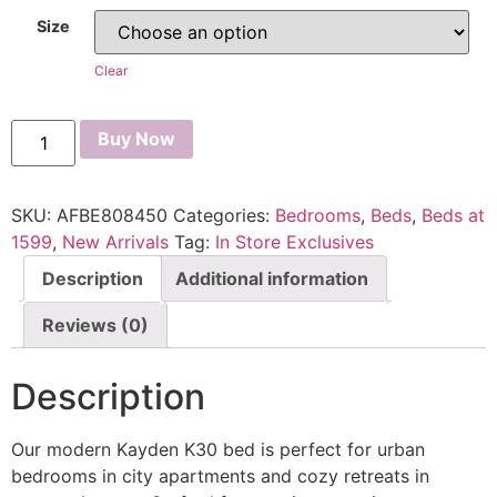
Size
Clear
Buy Now
SKU:
AFBE808450
Categories:
Bedrooms
,
Beds
,
Beds at
1599
,
New Arrivals
Tag:
In Store Exclusives
Description
Additional information
Reviews (0)
Description
Our modern Kayden K30 bed is perfect for urban
bedrooms in city apartments and cozy retreats in