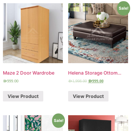
Sale!
Maze 2 Door Wardrobe
Helena Storage Ottoman
AED
999.00
AED
1,998.00
AED
999.00
View Product
View Product
Sale!