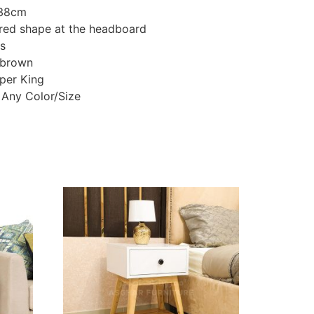
138cm
red shape at the headboard
ts
 brown
uper King
 Any Color/Size