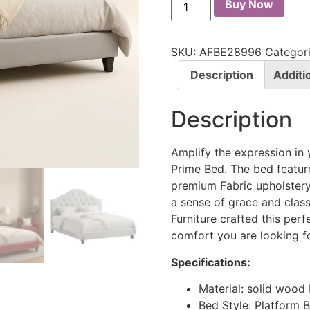
Buy Now
SKU:
AFBE28996
Categor
Description
Additi
Description
Amplify the expression in
Prime Bed. The bed feature
premium Fabric upholstery
a sense of grace and clas
Furniture crafted this perf
comfort you are looking fo
Specifications:
Material: solid woo
Bed Style: Platform 