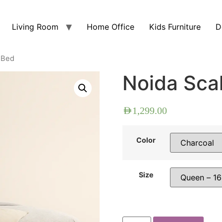
Living Room
Home Office
Kids Furniture
D
 Bed
Noida Sca
AED
1,299.00
Color
Size