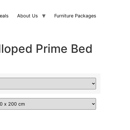
eals
About Us
Furniture Packages
lloped Prime Bed