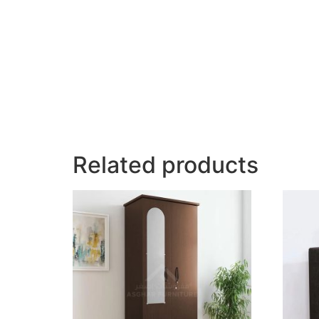
Related products