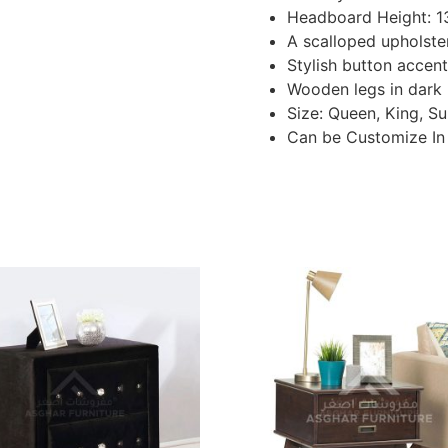
Headboard Height: 
A scalloped upholste
Stylish button accen
Wooden legs in dark
Size: Queen, King, S
Can be Customize In