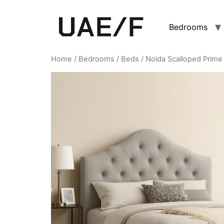
Bedrooms
Home
/
Bedrooms
/
Beds
/ Noida Scalloped Prime