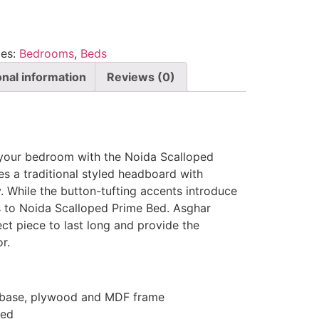
ies:
Bedrooms
,
Beds
onal information
Reviews (0)
 your bedroom with the Noida Scalloped
s a traditional styled headboard with
. While the button-tufting accents introduce
s to Noida Scalloped Prime Bed. Asghar
ect piece to last long and provide the
r.
d base, plywood and MDF frame
Bed