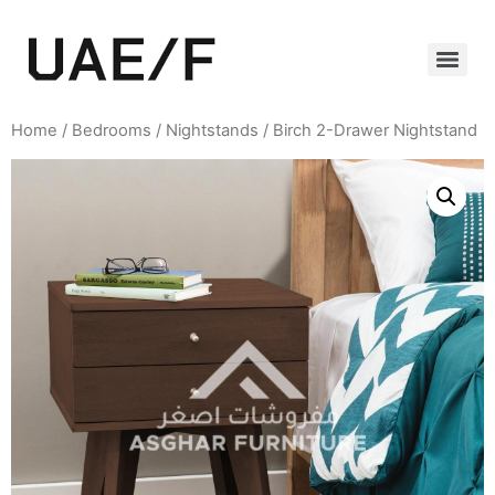
Home
/
Bedrooms
/
Nightstands
/ Birch 2-Drawer Nightstand