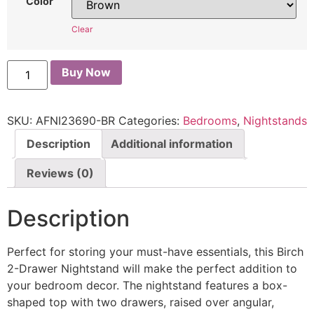
Color
Clear
Buy Now
SKU:
AFNI23690-BR
Categories:
Bedrooms
,
Nightstands
Description
Additional information
Reviews (0)
Description
Perfect for storing your must-have essentials, this Birch
2-Drawer Nightstand will make the perfect addition to
your bedroom decor. The nightstand features a box-
shaped top with two drawers, raised over angular,