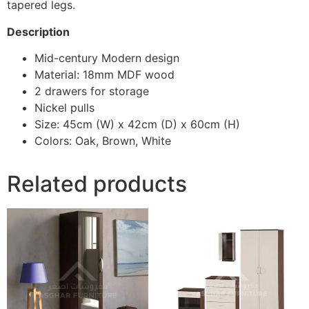
tapered legs.
Description
Mid-century Modern design
Material: 18mm MDF wood
2 drawers for storage
Nickel pulls
Size: 45cm (W) x 42cm (D) x 60cm (H)
Colors: Oak, Brown, White
Related products