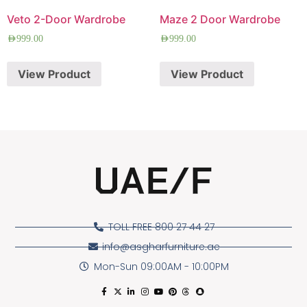
Veto 2-Door Wardrobe
Maze 2 Door Wardrobe
AED
999.00
AED
999.00
View Product
View Product
TOLL FREE 800 27 44 27
info@asgharfurniture.ae
Mon-Sun 09:00AM - 10:00PM