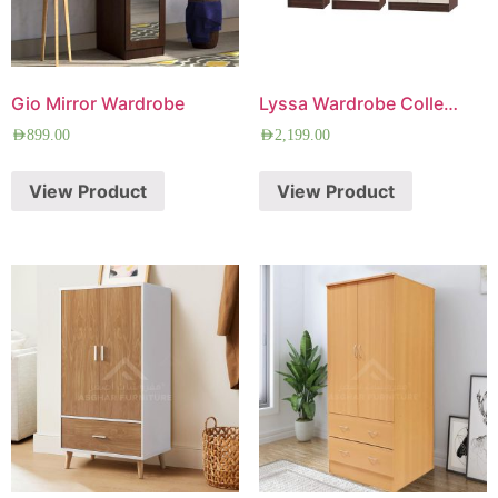
Gio Mirror Wardrobe
Lyssa Wardrobe Collection
AED
899.00
AED
2,199.00
View Product
View Product