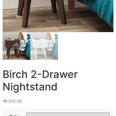
Birch 2-Drawer
Nightstand
AED
399.00