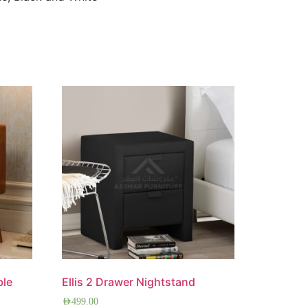
ble
Ellis 2 Drawer Nightstand
AED
499.00