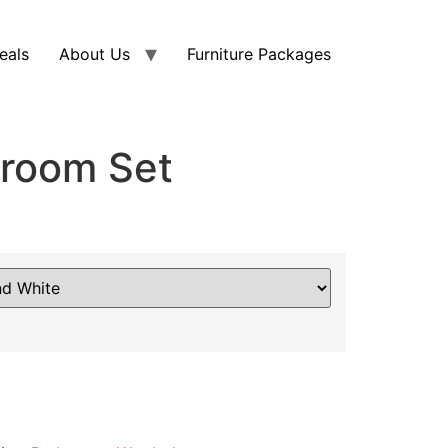
eals
About Us
Furniture Packages
room Set