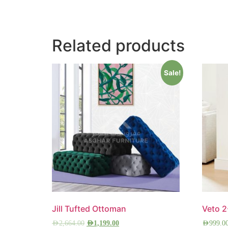
Related products
Sale!
Jill Tufted Ottoman
Veto 
AED
2,664.00
AED
1,199.00
AED
999.0