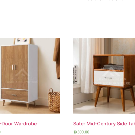
2-Door Wardrobe
Sater Mid-Century Side Ta
0
AED
399.00