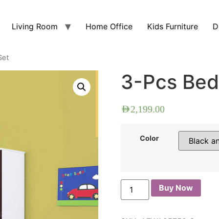
Living Room
Home Office
Kids Furniture
D
Set
3-Pcs Bed
AED
2,199.00
Color
Buy Now