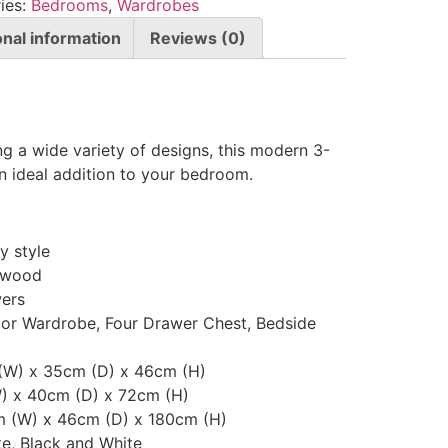
ies:
Bedrooms
,
Wardrobes
onal information
Reviews (0)
ing a wide variety of designs, this modern 3-
 ideal addition to your bedroom.
 style
 wood
ers
oor Wardrobe, Four Drawer Chest, Bedside
 (W) x 35cm (D) x 46cm (H)
W) x 40cm (D) x 72cm (H)
m (W) x 46cm (D) x 180cm (H)
te, Black and White