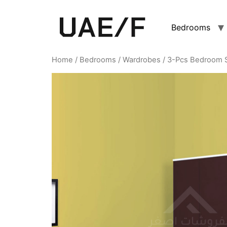
Bedrooms
Home
/
Bedrooms
/
Wardrobes
/ 3-Pcs Bedroom 