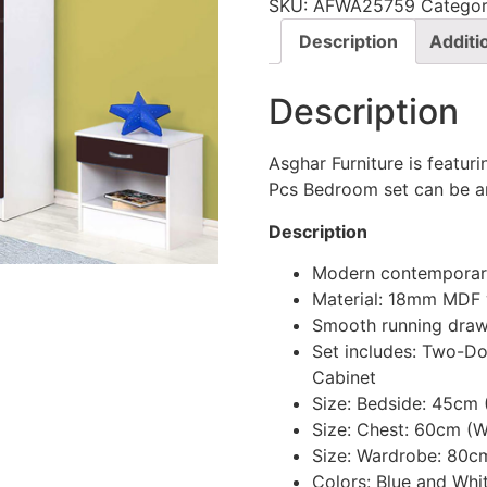
SKU:
AFWA25759
Categor
Description
Additi
Description
Asghar Furniture is featur
Pcs Bedroom set can be an
Description
Modern contemporary
Material: 18mm MDF
Smooth running draw
Set includes: Two-D
Cabinet
Size: Bedside: 45cm
Size: Chest: 60cm (
Size: Wardrobe: 80c
Colors: Blue and Whi