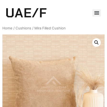
Home
/
Cushions
/ Mira Filled Cushion