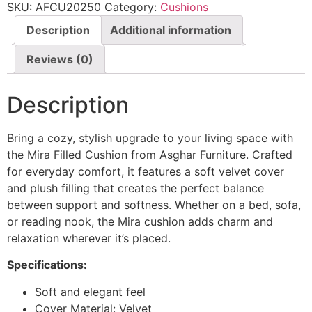
SKU:
AFCU20250
Category:
Cushions
Description
Additional information
Reviews (0)
Description
Bring a cozy, stylish upgrade to your living space with
the Mira Filled Cushion from Asghar Furniture. Crafted
for everyday comfort, it features a soft velvet cover
and plush filling that creates the perfect balance
between support and softness. Whether on a bed, sofa,
or reading nook, the Mira cushion adds charm and
relaxation wherever it’s placed.
Specifications:
Soft and elegant feel
Cover Material: Velvet