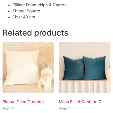
Filling: Foam chips & Dacron
Shape: Square
Size: 40 cm
Related products
Blanca Filled Cushion
Milos Filled Cushion Combo
AED
40.00
AED
90.00