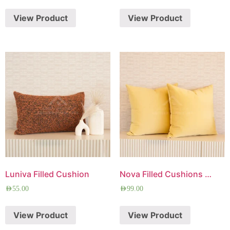
View Product
View Product
Luniva Filled Cushion
Nova Filled Cushions Combo
AED
55.00
AED
99.00
View Product
View Product