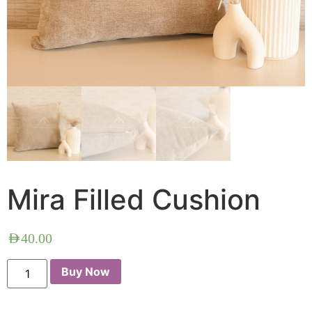
Mira Filled Cushion
AED
40.00
Buy Now