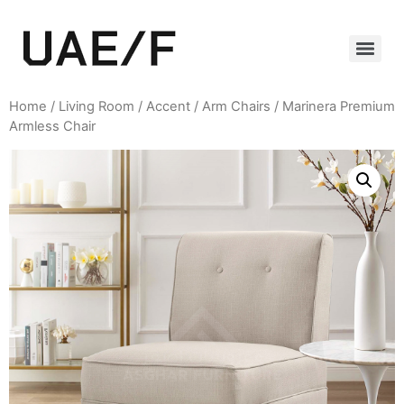
Home
/
Living Room
/
Accent / Arm Chairs
/ Marinera Premium
Armless Chair