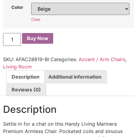
Color
Clear
Buy Now
SKU:
AFAC28819-BI
Categories:
Accent / Arm Chairs
,
Living Room
Description
Additional information
Reviews (0)
Description
Settle in for a chat on this Handy Living Marinera
Premium Armless Chair. Pocketed coils and sinuous