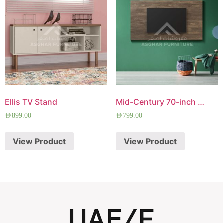
Ellis TV Stand
Mid-Century 70-inch TV Panel
AED
899.00
AED
799.00
View Product
View Product