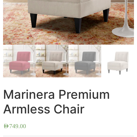
Marinera Premium
Armless Chair
AED
749.00