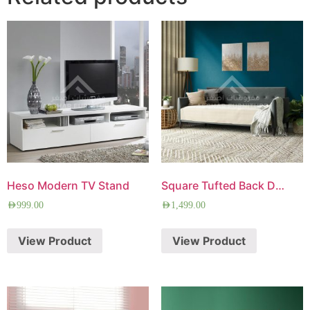
Heso Modern TV Stand
Square Tufted Back Daybed
AED
999.00
AED
1,499.00
View Product
View Product