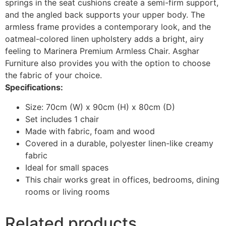
springs in the seat cushions create a semi-firm support,
and the angled back supports your upper body. The
armless frame provides a contemporary look, and the
oatmeal-colored linen upholstery adds a bright, airy
feeling to Marinera Premium Armless Chair. Asghar
Furniture also provides you with the option to choose
the fabric of your choice.
Specifications:
Size: 70cm (W) x 90cm (H) x 80cm (D)
Set includes 1 chair
Made with fabric, foam and wood
Covered in a durable, polyester linen-like creamy
fabric
Ideal for small spaces
This chair works great in offices, bedrooms, dining
rooms or living rooms
Related products