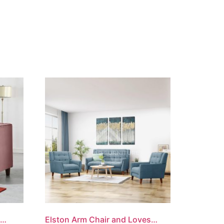
Classic Chesterfield Loveseat
Elston Arm Chair and Loveseat Set