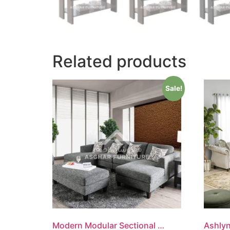
Related products
Sale!
Modern Modular Sectional Sofa
Ashlyn