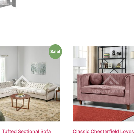
Sale!
 Tufted Sectional Sofa