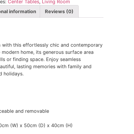
ies:
Center Tables
,
Living Room
onal information
Reviews (0)
 with this effortlessly chic and contemporary
he modern home, its generous surface area
ills or finding space. Enjoy seamless
autiful, lasting memories with family and
d holidays.
laceable and removable
20cm (W) x 50cm (D) x 40cm (H)