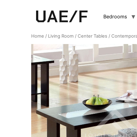
Bedrooms
Home
/
Living Room
/
Center Tables
/ Contempora