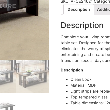
SKU:
AFCE24621
Categor
Description
Additi
Description
Complete your living room
table set. Designed for t
eliminates the worry of sp
entertaining and create be
friends on special days an
Description
Clean Look
Material: MDF
Light strips are rep
Top tempered glass
Table dimensions: 1