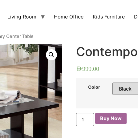
Living Room
Home Office
Kids Furniture
D
ry Center Table
Contempor
AED
999.00
Color
Buy Now