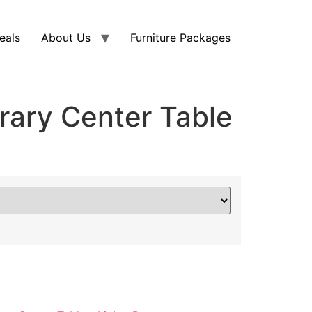
eals
About Us
Furniture Packages
ary Center Table