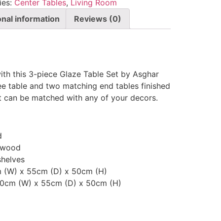
ies:
Center Tables
,
Living Room
onal information
Reviews (0)
ith this 3-piece Glaze Table Set by Asghar
fee table and two matching end tables finished
et can be matched with any of your decors.
d
 wood
shelves
m (W) x 55cm (D) x 50cm (H)
100cm (W) x 55cm (D) x 50cm (H)