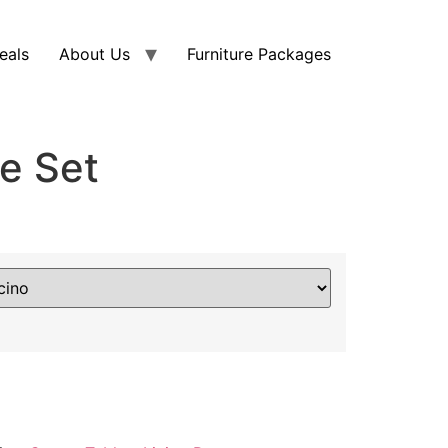
eals
About Us
Furniture Packages
e Set