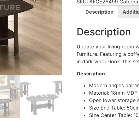
SKU:
AFCE25499
Categor
Description
Additi
Description
Update your living room w
Furniture. Featuring a cof
in dark wood-look. this s
Description
Modern angles paire
Material: 18mm MDF
Open lower storage 
Size End Table: 50c
Size Center Table: 