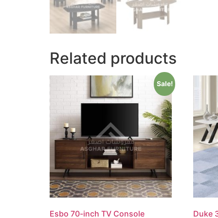
Related products
Sale!
Esbo 70-inch TV Console
Duke 3