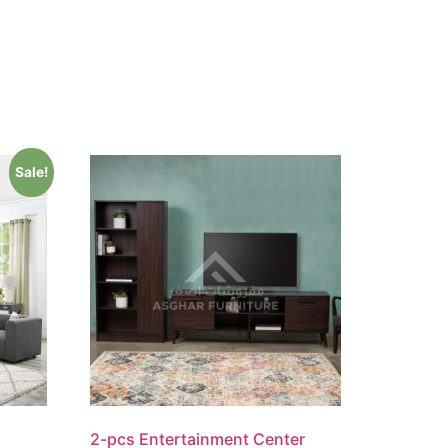
Sale!
2-pcs Entertainment Center