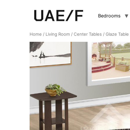
Bedrooms
Home
/
Living Room
/
Center Tables
/ Glaze Table