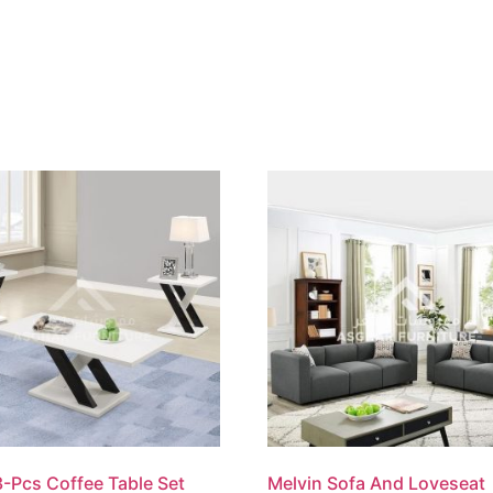
-Pcs Coffee Table Set
Melvin Sofa And Loveseat