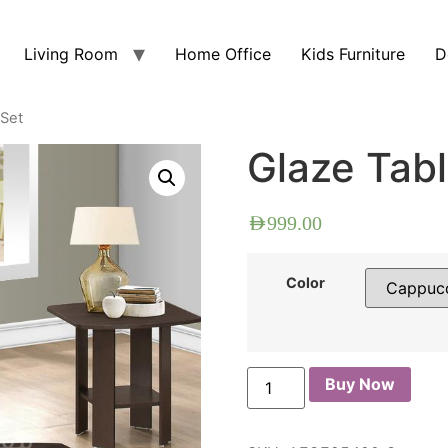
Living Room
Home Office
Kids Furniture
D
 Set
Glaze Tabl
AED
999.00
Color
Buy Now