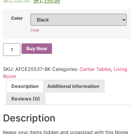
AED
1,199.00
AED
2,398.00
Color
Clear
Buy Now
SKU:
AFCE25537-BK
Categories:
Center Tables
,
Living
Room
Description
Additional information
Reviews (0)
Description
Keeps your items hidden and organized with this Nonie