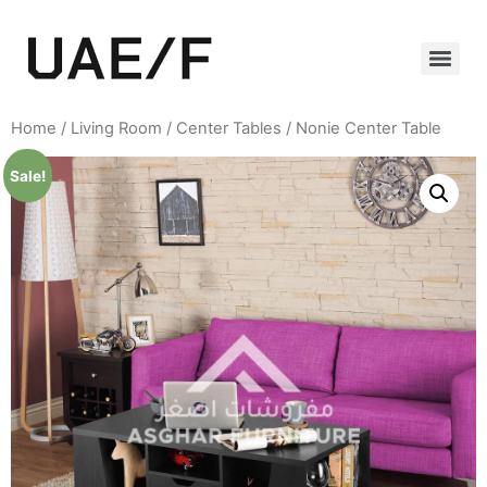
Home
/
Living Room
/
Center Tables
/ Nonie Center Table
Sale!