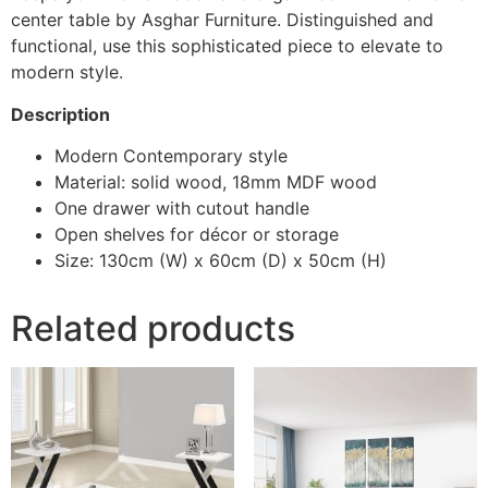
center table by Asghar Furniture. Distinguished and
functional, use this sophisticated piece to elevate to
modern style.
Description
Modern Contemporary style
Material: solid wood, 18mm MDF wood
One drawer with cutout handle
Open shelves for décor or storage
Size: 130cm (W) x 60cm (D) x 50cm (H)
Related products