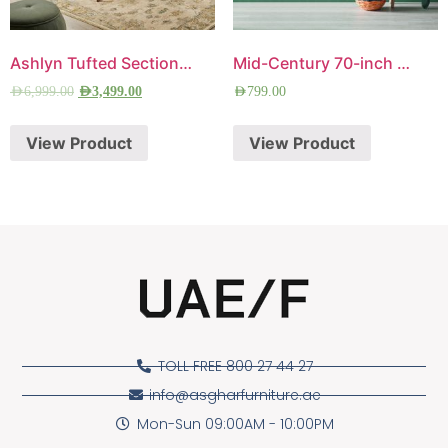
Ashlyn Tufted Sectional Sofa
Mid-Century 70-inch TV Panel
AED
6,999.00
AED
3,499.00
AED
799.00
View Product
View Product
TOLL FREE 800 27 44 27
info@asgharfurniture.ae
Mon-Sun 09:00AM - 10:00PM