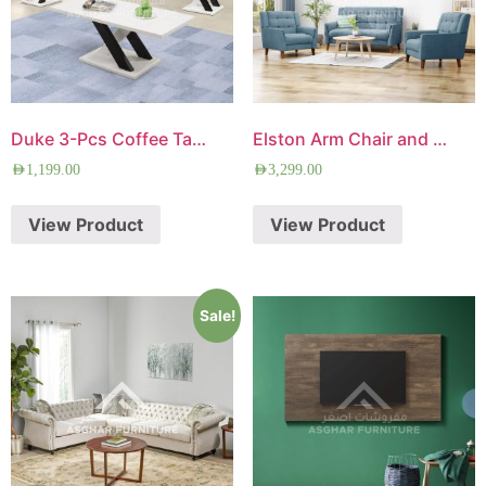
Duke 3-Pcs Coffee Table Set
Elston Arm Chair and Loveseat Set
AED
1,199.00
AED
3,299.00
View Product
View Product
Sale!