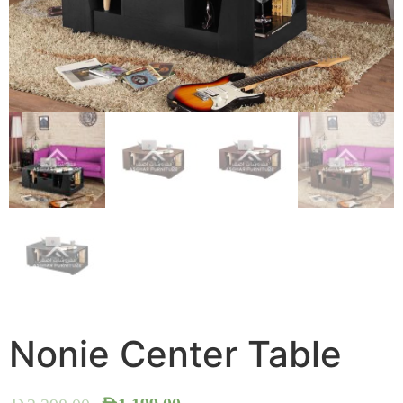
Nonie Center Table