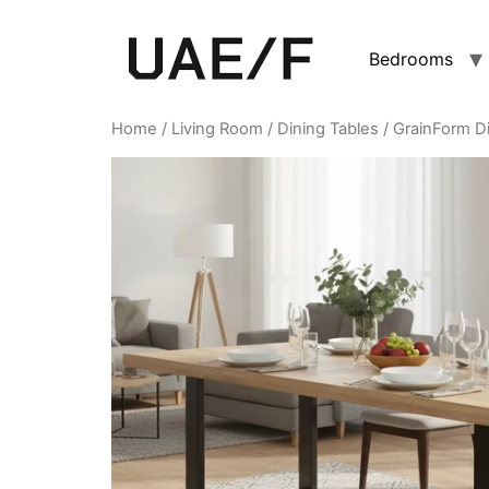
Bedrooms
Home
/
Living Room
/
Dining Tables
/ GrainForm Di