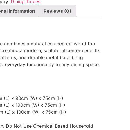
gory:
Dining Tables
onal information
Reviews (0)
le combines a natural engineered-wood top
 creating a modern, sculptural centerpiece. Its
 patterns, and durable metal base bring
 everyday functionality to any dining space.
cm (L) x 90cm (W) x 75cm (H)
m (L) x 100cm (W) x 75cm (H)
cm (L) x 100cm (W) x 75cm (H)
oth. Do Not Use Chemical Based Household