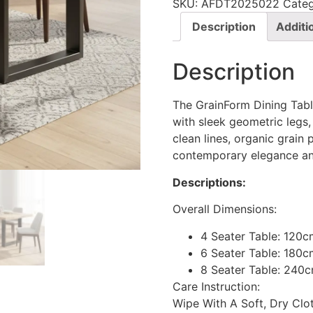
SKU:
AFDT2025022
Cate
Description
Additi
Description
The GrainForm Dining Tab
with sleek geometric legs,
clean lines, organic grain
contemporary elegance and
Descriptions:
Overall Dimensions:
4 Seater Table: 120
6 Seater Table: 180c
8 Seater Table: 240
Care Instruction:
Wipe With A Soft, Dry Cl