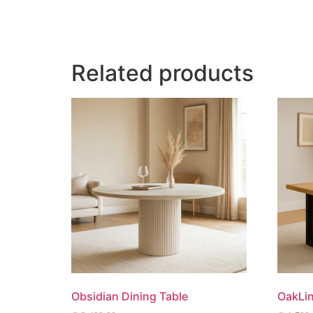
Related products
Obsidian Dining Table
OakLin