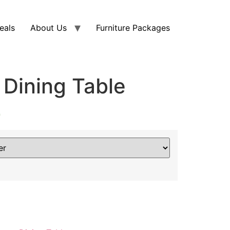
eals
About Us
Furniture Packages
 Dining Table
0