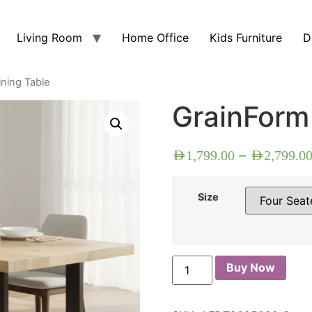
Living Room
Home Office
Kids Furniture
D
ning Table
GrainForm
–
AED
1,799.00
AED
2,799.0
Size
Buy Now