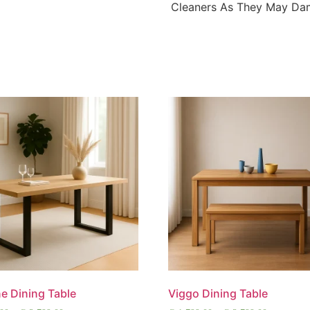
Cleaners As They May Dam
e Dining Table
Viggo Dining Table