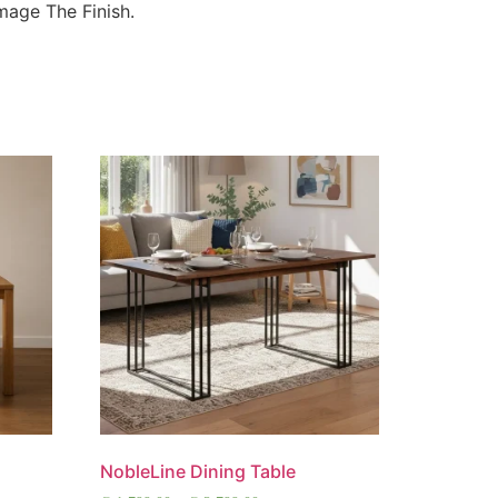
age The Finish.
NobleLine Dining Table