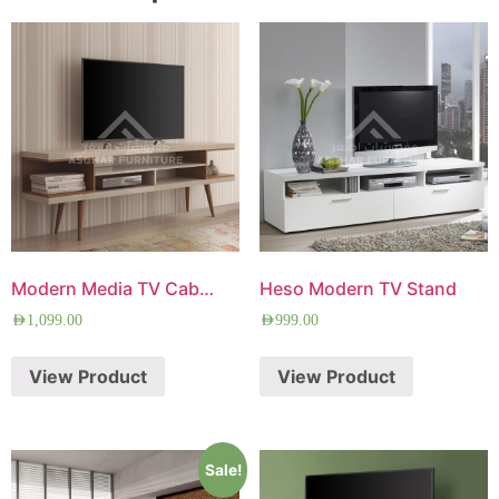
Modern Media TV Cabinet
Heso Modern TV Stand
AED
1,099.00
AED
999.00
View Product
View Product
Sale!