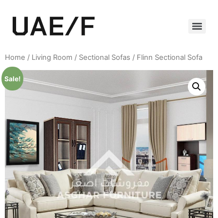
Home
/
Living Room
/
Sectional Sofas
/ Flinn Sectional Sofa
Sale!