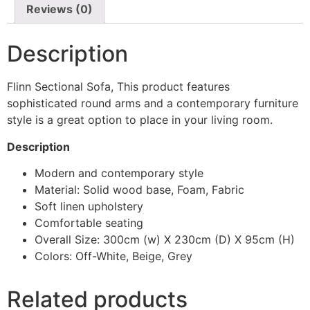
Reviews (0)
Description
Flinn Sectional Sofa, This product features
sophisticated round arms and a contemporary furniture
style is a great option to place in your living room.
Description
Modern and contemporary style
Material: Solid wood base, Foam, Fabric
Soft linen upholstery
Comfortable seating
Overall Size: 300cm (w) X 230cm (D) X 95cm (H)
Colors: Off-White, Beige, Grey
Related products