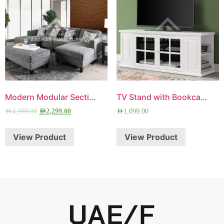
Modern Modular Sectional Sofa
TV Stand with Bookcase
AED
4,999.00
AED
2,299.00
AED
1,099.00
View Product
View Product