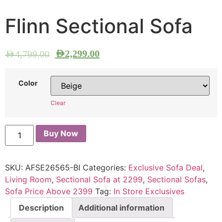
Flinn Sectional Sofa
AED
2,299.00
AED
4,799.00
Color
Clear
Buy Now
SKU:
AFSE26565-BI
Categories:
Exclusive Sofa Deal
,
Living Room
,
Sectional Sofa at 2299
,
Sectional Sofas
,
Sofa Price Above 2399
Tag:
In Store Exclusives
Description
Additional information