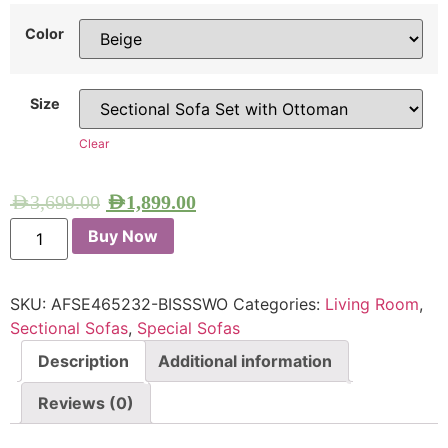
Color
Size
Clear
AED
3,699.00
AED
1,899.00
Buy Now
SKU:
AFSE465232-BISSSWO
Categories:
Living Room
,
Sectional Sofas
,
Special Sofas
Description
Additional information
Reviews (0)