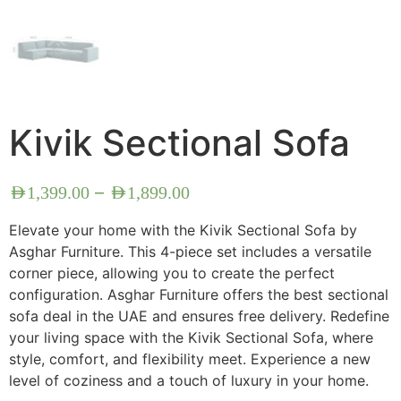
Kivik Sectional Sofa
–
AED
1,399.00
AED
1,899.00
Elevate your home with the Kivik Sectional Sofa by
Asghar Furniture. This 4-piece set includes a versatile
corner piece, allowing you to create the perfect
configuration. Asghar Furniture offers the best sectional
sofa deal in the UAE and ensures free delivery. Redefine
your living space with the Kivik Sectional Sofa, where
style, comfort, and flexibility meet. Experience a new
level of coziness and a touch of luxury in your home.