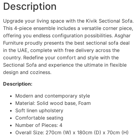
Description
Upgrade your living space with the Kivik Sectional Sofa.
This 4-piece ensemble includes a versatile corner piece,
offering you endless configuration possibilities. Asghar
Furniture proudly presents the best sectional sofa deal
in the UAE, complete with free delivery across the
country. Redefine your comfort and style with the
Sectional Sofa and experience the ultimate in flexible
design and coziness.
Description:
Modern and contemporary style
Material: Solid wood base, Foam
Soft linen upholstery
Comfortable seating
Number of Pieces: 4
Overall Size: 270cm (W) x 180cm (D) x 70cm (H)