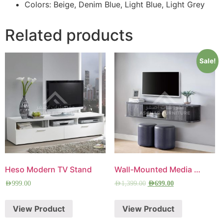
Colors: Beige, Denim Blue, Light Blue, Light Grey
Related products
Sale!
Heso Modern TV Stand
Wall-Mounted Media Console
AED
999.00
AED
1,399.00
AED
699.00
View Product
View Product