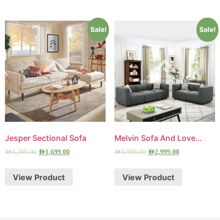
Sale!
Sale!
Jesper Sectional Sofa
Melvin Sofa And Loveseat
AED
3,299.00
AED
1,699.00
AED
5,998.00
AED
2,999.00
View Product
View Product