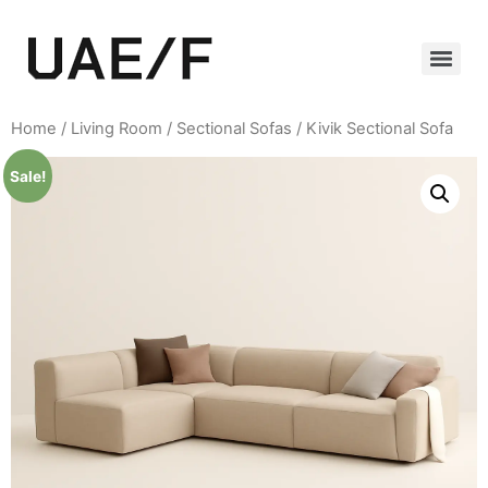
Home
/
Living Room
/
Sectional Sofas
/ Kivik Sectional Sofa
Sale!