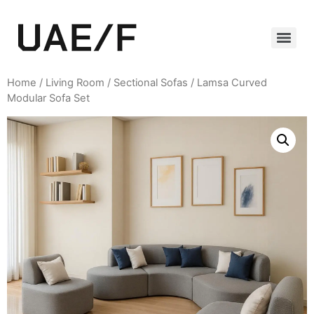
Home
/
Living Room
/
Sectional Sofas
/ Lamsa Curved
Modular Sofa Set