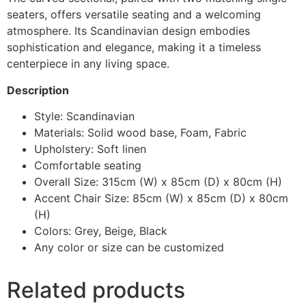
seaters, offers versatile seating and a welcoming
atmosphere. Its Scandinavian design embodies
sophistication and elegance, making it a timeless
centerpiece in any living space.
Description
Style: Scandinavian
Materials: Solid wood base, Foam, Fabric
Upholstery: Soft linen
Comfortable seating
Overall Size: 315cm (W) x 85cm (D) x 80cm (H)
Accent Chair Size: 85cm (W) x 85cm (D) x 80cm
(H)
Colors: Grey, Beige, Black
Any color or size can be customized
Related products