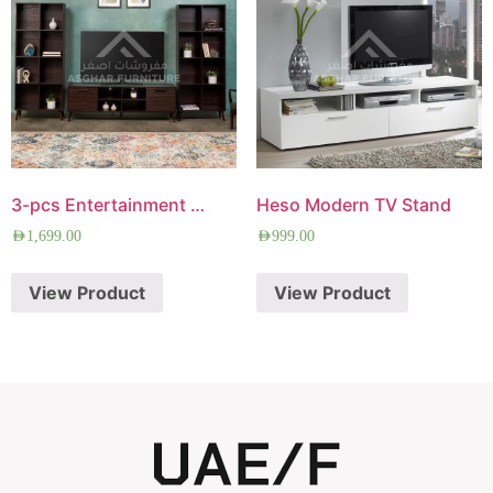
3-pcs Entertainment Center
Heso Modern TV Stand
AED
1,699.00
AED
999.00
View Product
View Product