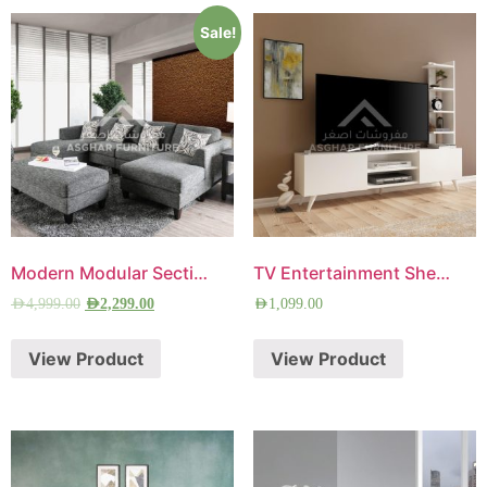
Sale!
Modern Modular Sectional Sofa
TV Entertainment Shelves Unit
AED
4,999.00
AED
2,299.00
AED
1,099.00
View Product
View Product