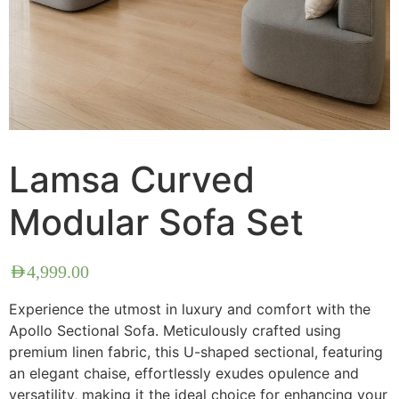
Lamsa Curved
Modular Sofa Set
AED
4,999.00
Experience the utmost in luxury and comfort with the
Apollo Sectional Sofa. Meticulously crafted using
premium linen fabric, this U-shaped sectional, featuring
an elegant chaise, effortlessly exudes opulence and
versatility, making it the ideal choice for enhancing your