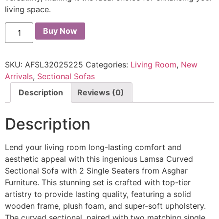
living space.
Buy Now
SKU:
AFSL32025225
Categories:
Living Room
,
New
Arrivals
,
Sectional Sofas
Description
Reviews (0)
Description
Lend your living room long-lasting comfort and
aesthetic appeal with this ingenious Lamsa Curved
Sectional Sofa with 2 Single Seaters from Asghar
Furniture. This stunning set is crafted with top-tier
artistry to provide lasting quality, featuring a solid
wooden frame, plush foam, and super-soft upholstery.
The curved sectional, paired with two matching single