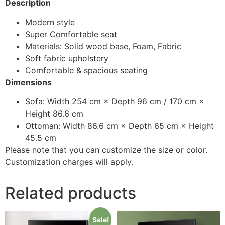
Description
Modern style
Super Comfortable seat
Materials: Solid wood base, Foam, Fabric
Soft fabric upholstery
Comfortable & spacious seating
Dimensions
Sofa: Width 254 cm × Depth 96 cm / 170 cm ×
Height 86.6 cm
Ottoman: Width 86.6 cm × Depth 65 cm × Height
45.5 cm
Please note that you can customize the size or color.
Customization charges will apply.
Related products
Sale!