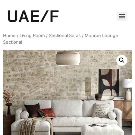
Home
/
Living Room
/
Sectional Sofas
/ Monroe Lounge
Sectional