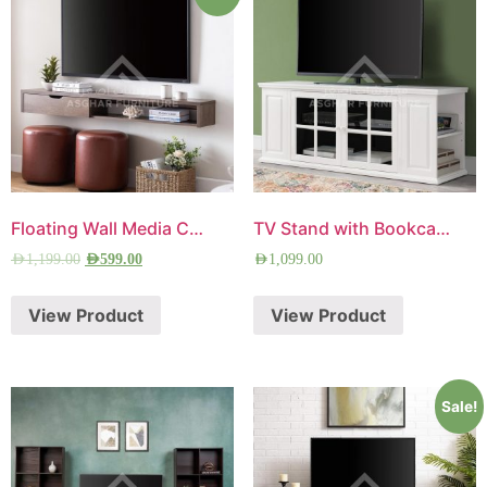
Floating Wall Media Console
TV Stand with Bookcase
AED
1,199.00
AED
599.00
AED
1,099.00
View Product
View Product
Sale!