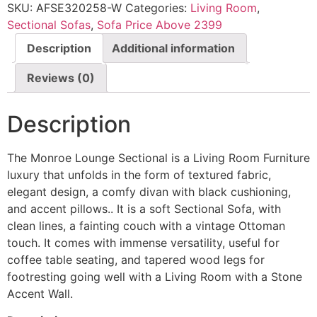
SKU:
AFSE320258-W
Categories:
Living Room
,
Sectional Sofas
,
Sofa Price Above 2399
Description
Additional information
Reviews (0)
Description
The Monroe Lounge Sectional is a Living Room Furniture
luxury that unfolds in the form of textured fabric,
elegant design, a comfy divan with black cushioning,
and accent pillows.. It is a soft Sectional Sofa, with
clean lines, a fainting couch with a vintage Ottoman
touch. It comes with immense versatility, useful for
coffee table seating, and tapered wood legs for
footresting going well with a Living Room with a Stone
Accent Wall.