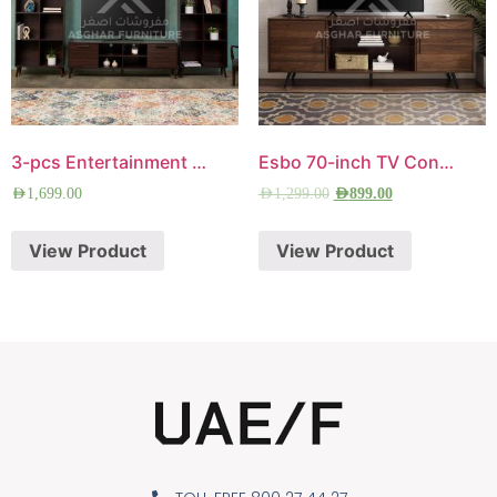
3-pcs Entertainment Center
Esbo 70-inch TV Console
AED
1,699.00
AED
1,299.00
AED
899.00
View Product
View Product