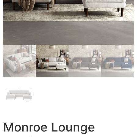
Monroe Lounge