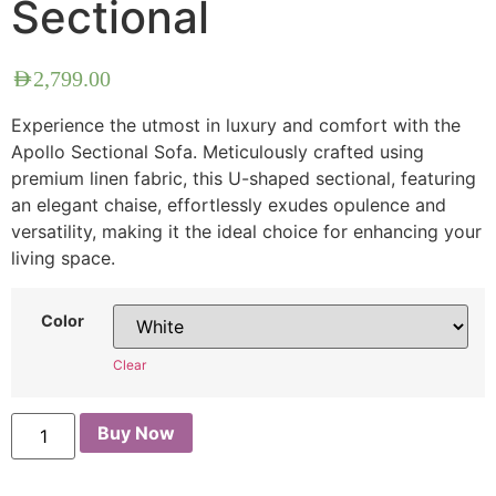
Sectional
AED
2,799.00
Experience the utmost in luxury and comfort with the
Apollo Sectional Sofa. Meticulously crafted using
premium linen fabric, this U-shaped sectional, featuring
an elegant chaise, effortlessly exudes opulence and
versatility, making it the ideal choice for enhancing your
living space.
Color
Clear
Buy Now