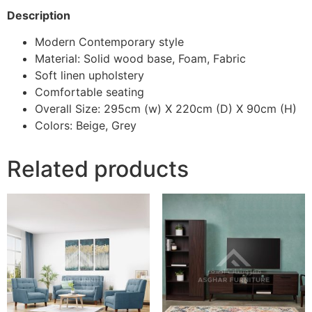
Description
Modern Contemporary style
Material: Solid wood base, Foam, Fabric
Soft linen upholstery
Comfortable seating
Overall Size: 295cm (w) X 220cm (D) X 90cm (H)
Colors: Beige, Grey
Related products