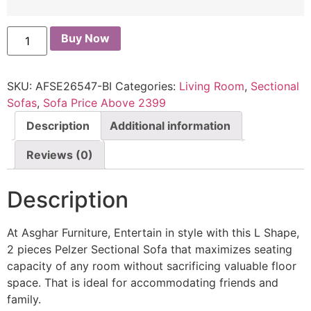
Buy Now
SKU:
AFSE26547-BI
Categories:
Living Room
,
Sectional
Sofas
,
Sofa Price Above 2399
Description
Additional information
Reviews (0)
Description
At Asghar Furniture, Entertain in style with this L Shape,
2 pieces Pelzer Sectional Sofa that maximizes seating
capacity of any room without sacrificing valuable floor
space. That is ideal for accommodating friends and
family.