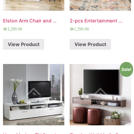
Elston Arm Chair and Loveseat Set
2-pcs Entertainment Center
AED
3,299.00
AED
1,299.00
View Product
View Product
Sale!