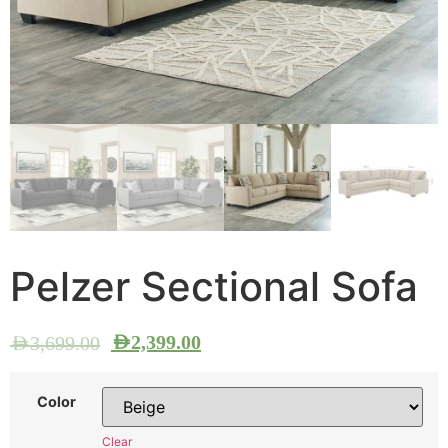
Pelzer Sectional Sofa
AED
2,399.00
AED
3,699.00
Color
Clear