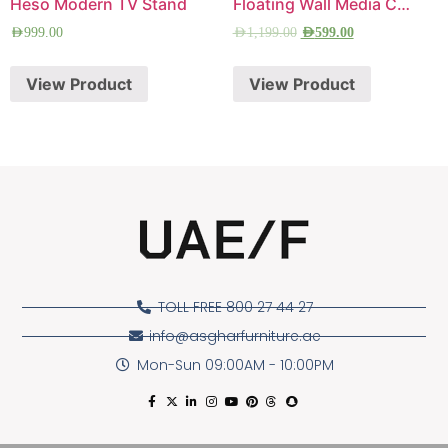
Heso Modern TV Stand
Floating Wall Media Console
AED
999.00
AED
1,199.00
AED
599.00
View Product
View Product
TOLL FREE 800 27 44 27
info@asgharfurniture.ae
Mon-Sun 09:00AM - 10:00PM