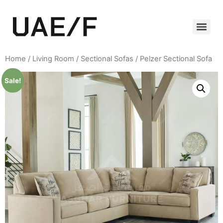
Home
/
Living Room
/
Sectional Sofas
/ Pelzer Sectional Sofa
Sale!