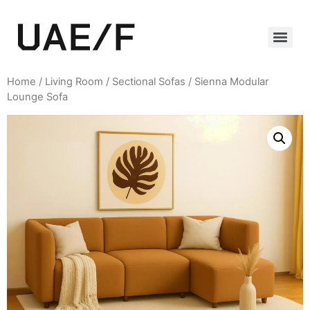
Home
/
Living Room
/
Sectional Sofas
/ Sienna Modular
Lounge Sofa