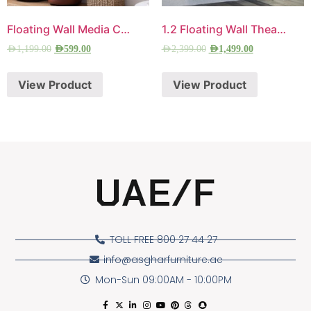
Floating Wall Media Console
1.2 Floating Wall Theater
AED
1,199.00
AED
599.00
AED
2,399.00
AED
1,499.00
View Product
View Product
TOLL FREE 800 27 44 27
info@asgharfurniture.ae
Mon-Sun 09:00AM - 10:00PM