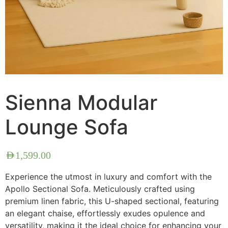
Sienna Modular
Lounge Sofa
AED
1,599.00
Experience the utmost in luxury and comfort with the
Apollo Sectional Sofa. Meticulously crafted using
premium linen fabric, this U-shaped sectional, featuring
an elegant chaise, effortlessly exudes opulence and
versatility, making it the ideal choice for enhancing your