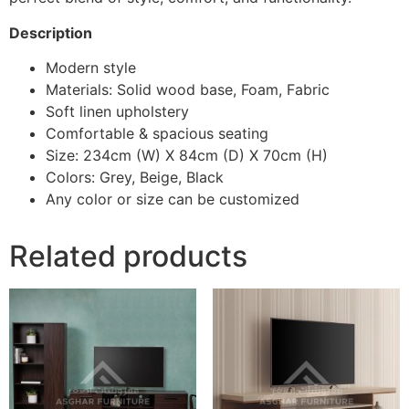
Description
Modern style
Materials: Solid wood base, Foam, Fabric
Soft linen upholstery
Comfortable & spacious seating
Size: 234cm (W) X 84cm (D) X 70cm (H)
Colors: Grey, Beige, Black
Any color or size can be customized
Related products