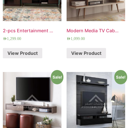
2-pcs Entertainment Center
Modern Media TV Cabinet
AED
1,299.00
AED
1,099.00
View Product
View Product
Sale!
Sale!