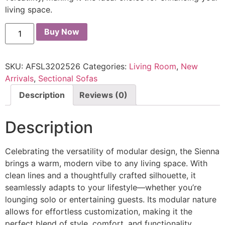
living space.
Buy Now
SKU:
AFSL3202526
Categories:
Living Room
,
New
Arrivals
,
Sectional Sofas
Description
Reviews (0)
Description
Celebrating the versatility of modular design, the Sienna
brings a warm, modern vibe to any living space. With
clean lines and a thoughtfully crafted silhouette, it
seamlessly adapts to your lifestyle—whether you’re
lounging solo or entertaining guests. Its modular nature
allows for effortless customization, making it the
perfect blend of style, comfort, and functionality.