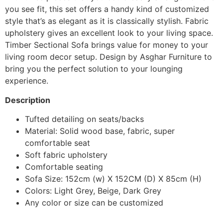
you see fit, this set offers a handy kind of customized
style that’s as elegant as it is classically stylish. Fabric
upholstery gives an excellent look to your living space.
Timber Sectional Sofa brings value for money to your
living room decor setup. Design by Asghar Furniture to
bring you the perfect solution to your lounging
experience.
Description
Tufted detailing on seats/backs
Material: Solid wood base, fabric, super
comfortable seat
Soft fabric upholstery
Comfortable seating
Sofa Size: 152cm (w) X 152CM (D) X 85cm (H)
Colors: Light Grey, Beige, Dark Grey
Any color or size can be customized