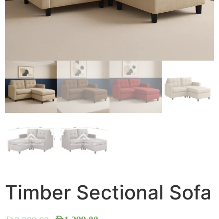
Timber Sectional Sofa