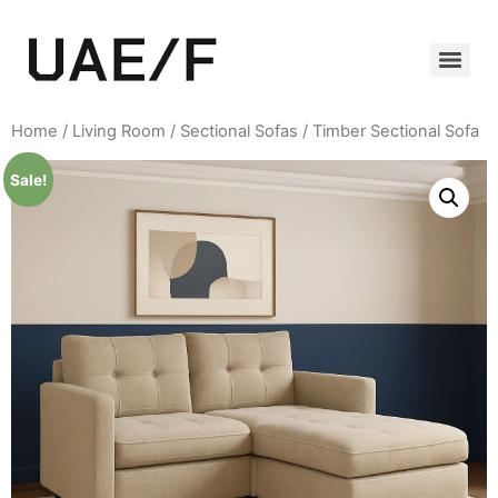
Home
/
Living Room
/
Sectional Sofas
/ Timber Sectional Sofa
Sale!