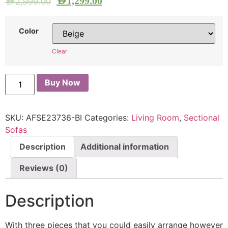
AED
1,299.00
AED
2,999.00
Color
Clear
Buy Now
SKU:
AFSE23736-BI
Categories:
Living Room
,
Sectional
Sofas
Description
Additional information
Reviews (0)
Description
With three pieces that you could easily arrange however