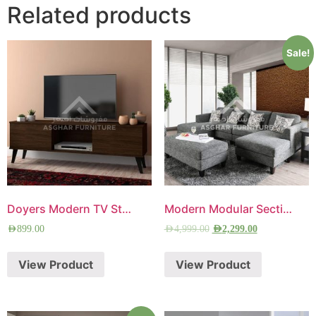
Related products
Sale!
Doyers Modern TV Stand
Modern Modular Sectional Sofa
AED
899.00
AED
4,999.00
AED
2,299.00
View Product
View Product