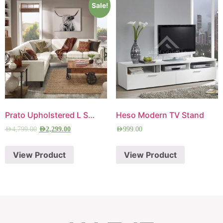
Sale!
Prato Upholstered L Shape Sectional
Heso Modern TV Stand
AED
4,799.00
AED
2,299.00
AED
999.00
View Product
View Product