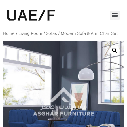
Home
/
Living Room
/
Sofas
/ Modern Sofa & Arm Chair Set