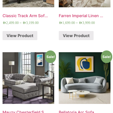
Classic Track Arm Sofa Set
Farren Imperial Linen Sofa
–
–
AED
2,499.00
AED
3,199.00
AED
1,699.00
AED
3,999.00
View Product
View Product
Sale!
Sale!
Mauzy Chesterfield Sofa
Bellatoria Arc Sofa