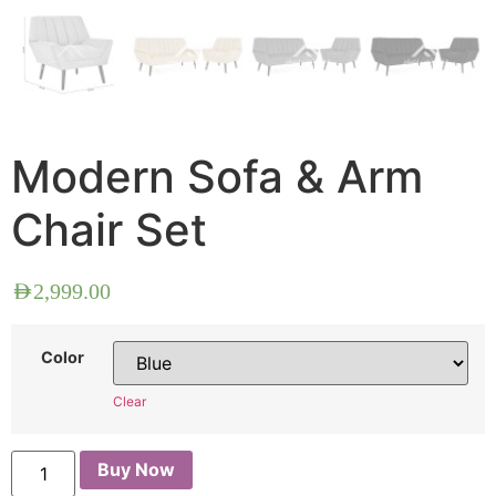
Modern Sofa & Arm
Chair Set
AED
2,999.00
Color
Clear
Buy Now