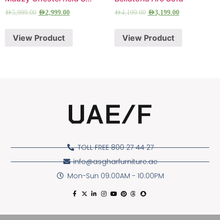
AED
5,999.00
AED
2,999.00
AED
4,199.00
AED
3,199.00
View Product
View Product
TOLL FREE 800 27 44 27
info@asgharfurniture.ae
Mon-Sun 09:00AM - 10:00PM