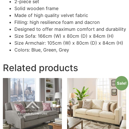
2-piece set
Solid wooden frame
Made of high quality velvet fabric
Filling: high resilience foam and dacron
Designed to offer maximum comfort and durability
Size Sofa: 166cm (W) x 80cm (D) x 84cm (H)
Size Armchair: 105cm (W) x 80cm (D) x 84cm (H)
Colors: Blue, Green, Grey
Related products
Sale!