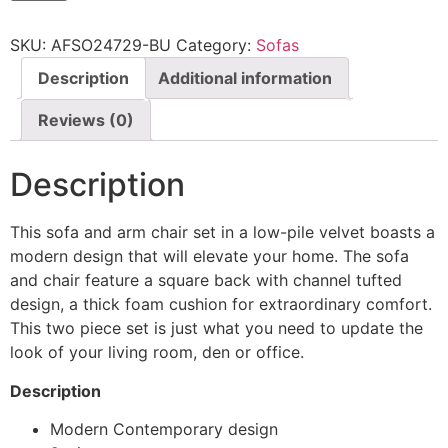
SKU:
AFSO24729-BU
Category:
Sofas
Description
Additional information
Reviews (0)
Description
This sofa and arm chair set in a low-pile velvet boasts a
modern design that will elevate your home. The sofa
and chair feature a square back with channel tufted
design, a thick foam cushion for extraordinary comfort.
This two piece set is just what you need to update the
look of your living room, den or office.
Description
Modern Contemporary design