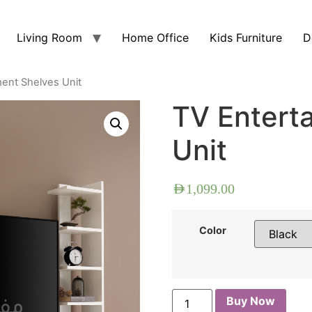
Living Room
Home Office
Kids Furniture
D
ment Shelves Unit
TV Entert
Unit
AED
1,099.00
Color
Buy Now