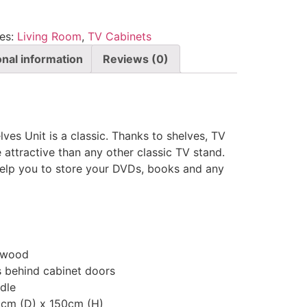
es:
Living Room
,
TV Cabinets
onal information
Reviews (0)
ves Unit is a classic. Thanks to shelves, TV
attractive than any other classic TV stand.
elp you to store your DVDs, books and any
 wood
 behind cabinet doors
dle
5cm (D) x 150cm (H)