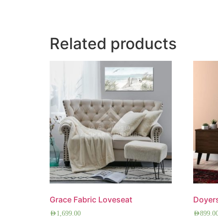
Related products
Grace Fabric Loveseat
Doyer
AED
1,699.00
AED
899.0