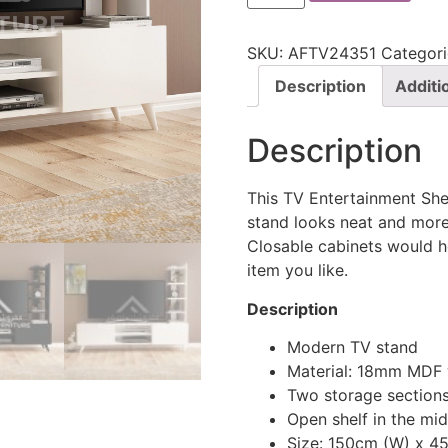
SKU:
AFTV24351
Categori
Description
Additi
Description
This TV Entertainment Shel
stand looks neat and more 
Closable cabinets would h
item you like.
Description
Modern TV stand
Material: 18mm MDF
Two storage sections
Open shelf in the mid
Size: 150cm (W) x 4