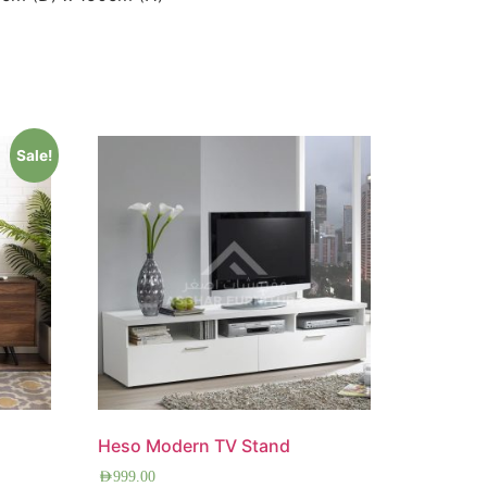
Sale!
Heso Modern TV Stand
AED
999.00