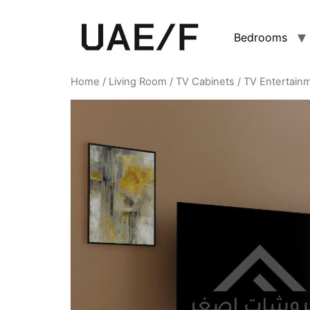
Bedrooms
Home
/
Living Room
/
TV Cabinets
/ TV Entertain