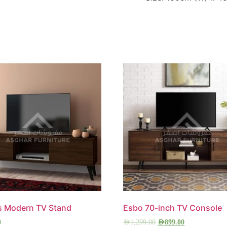
s Modern TV Stand
Esbo 70-inch TV Console
0
AED
1,299.00
AED
899.00