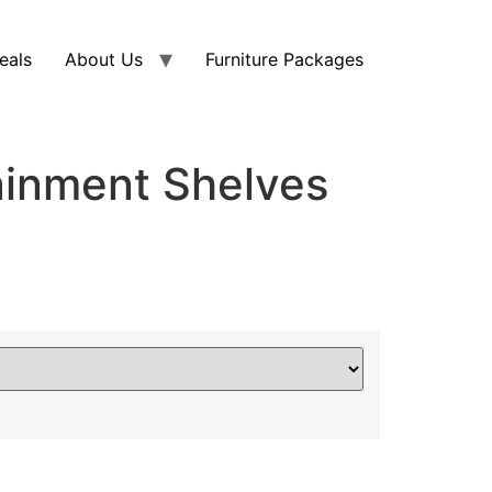
eals
About Us
Furniture Packages
ainment Shelves