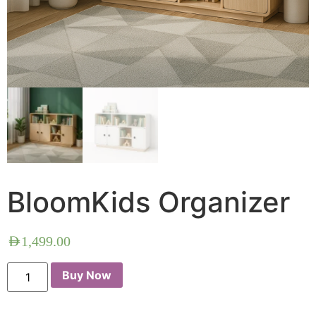
BloomKids Organizer
AED
1,499.00
Buy Now