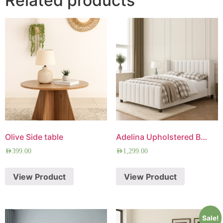
Related products
Olive Side table
Adelina Upholstered Bed
AED
399.00
AED
1,299.00
View Product
View Product
Sale!