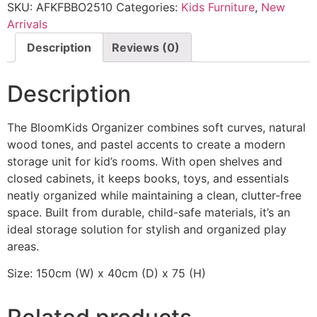
SKU:
AFKFBBO2510
Categories:
Kids Furniture
,
New
Arrivals
Description
Reviews (0)
Description
The BloomKids Organizer combines soft curves, natural
wood tones, and pastel accents to create a modern
storage unit for kid’s rooms. With open shelves and
closed cabinets, it keeps books, toys, and essentials
neatly organized while maintaining a clean, clutter-free
space. Built from durable, child-safe materials, it’s an
ideal storage solution for stylish and organized play
areas.
Size: 150cm (W) x 40cm (D) x 75 (H)