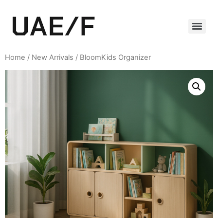
Home
/
New Arrivals
/ BloomKids Organizer