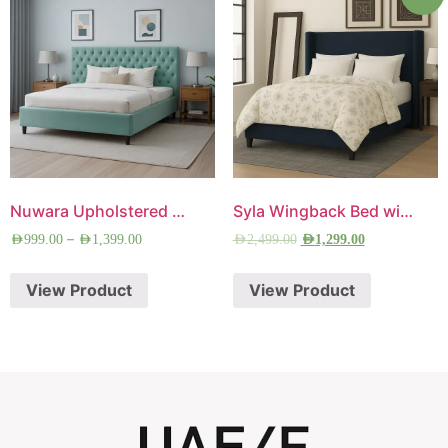
Nuwara Upholstered Bed
Syla Wingback Bed with Free Mattress
–
AED
999.00
AED
1,399.00
AED
2,499.00
AED
1,299.00
View Product
View Product