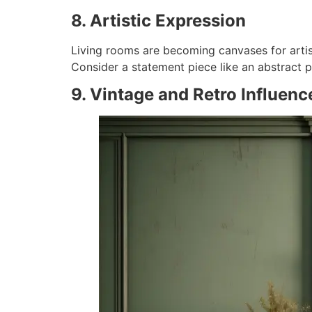
8. Artistic Expression
Living rooms are becoming canvases for artisti
Consider a statement piece like an abstract p
9. Vintage and Retro Influenc