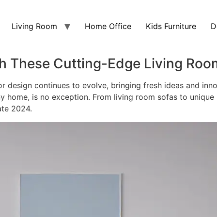
Living Room
Home Office
Kids Furniture
D
h These Cutting-Edge Living Roo
or design continues to evolve, bringing fresh ideas and inno
ny home, is no exception. From living room sofas to unique
ate 2024.