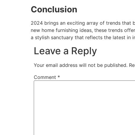
Conclusion
2024 brings an exciting array of trends that b
new home furnishing ideas, these trends offer
a stylish sanctuary that reflects the latest in i
Leave a Reply
Your email address will not be published.
Re
Comment
*