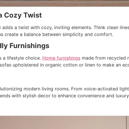
 a Cozy Twist
dds a twist with cozy, inviting elements. Think clean lines,
s create a balance between simplicity and comfort.
dly Furnishings
s a lifestyle choice.
Home furnishings
made from recycled ma
 sofas upholstered in organic cotton or linen to make an e
lutionizing modern living rooms. From voice-activated ligh
ends with stylish decor to enhance convenience and luxury