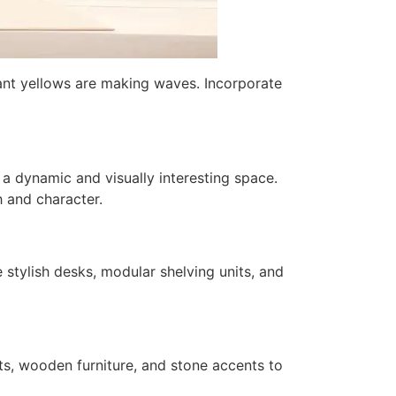
brant yellows are making waves. Incorporate
 a dynamic and visually interesting space.
h and character.
stylish desks, modular shelving units, and
nts, wooden furniture, and stone accents to