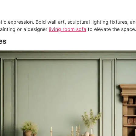
c expression. Bold wall art, sculptural lighting fixtures, an
ainting or a designer
living room sofa
to elevate the space.
es