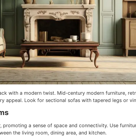
ck with a modern twist. Mid-century modern furniture, ret
y appeal. Look for sectional sofas with tapered legs or vin
oms
promoting a sense of space and connectivity. Use furniture
een the living room, dining area, and kitchen.