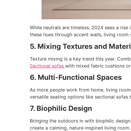
While neutrals are timeless, 2024 sees a rise
these hues through accent walls, living room 
5. Mixing Textures and Materi
Texture mixing is a key trend this year. Combi
Sectional sofas
with mixed fabric cushions or
6. Multi-Functional Spaces
As more people work from home, living rooms 
versatile seating options like sectional sofas 
7. Biophilic Design
Bringing the outdoors in with biophilic design
create a calming, nature-inspired living room.