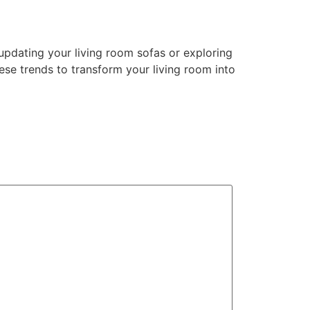
e updating your living room sofas or exploring
ese trends to transform your living room into