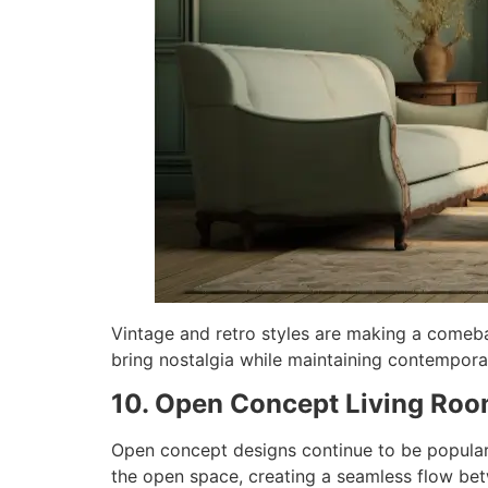
Vintage and retro styles are making a comeba
bring nostalgia while maintaining contemporar
10. Open Concept Living Ro
Open concept designs continue to be popular, 
the open space, creating a seamless flow betw