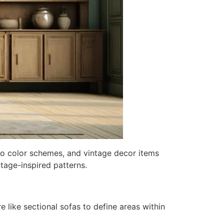
ro color schemes, and vintage decor items
tage-inspired patterns.
 like sectional sofas to define areas within