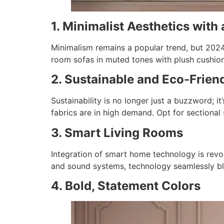
1. Minimalist Aesthetics with
Minimalism remains a popular trend, but 2024 a
room sofas in muted tones with plush cushion
2. Sustainable and Eco-Frien
Sustainability is no longer just a buzzword; it’
fabrics are in high demand. Opt for sectional
3. Smart Living Rooms
Integration of smart home technology is revo
and sound systems, technology seamlessly bl
4. Bold, Statement Colors