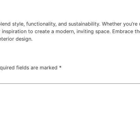
lend style, functionality, and sustainability. Whether you’r
 inspiration to create a modern, inviting space. Embrace th
nterior design.
quired fields are marked
*