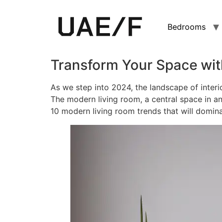
Bedrooms
Transform Your Space wit
As we step into 2024, the landscape of interi
The modern living room, a central space in a
10 modern living room trends that will domin