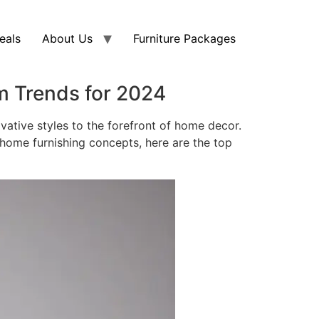
eals
About Us
Furniture Packages
m Trends for 2024
vative styles to the forefront of home decor.
 home furnishing concepts, here are the top