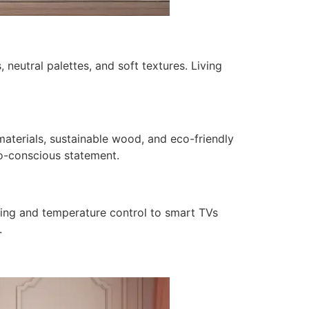
 neutral palettes, and soft textures. Living
terials, sustainable wood, and eco-friendly
co-conscious statement.
ting and temperature control to smart TVs
.