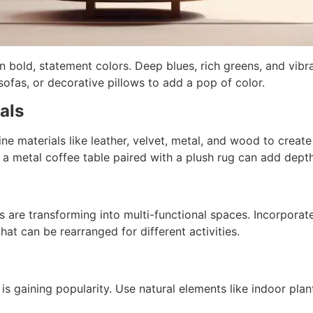
 in bold, statement colors. Deep blues, rich greens, and vi
sofas, or decorative pillows to add a pop of color.
als
ne materials like leather, velvet, metal, and wood to create
 a metal coffee table paired with a plush rug can add dept
are transforming into multi-functional spaces. Incorporate 
that can be rearranged for different activities.
 is gaining popularity. Use natural elements like indoor pla