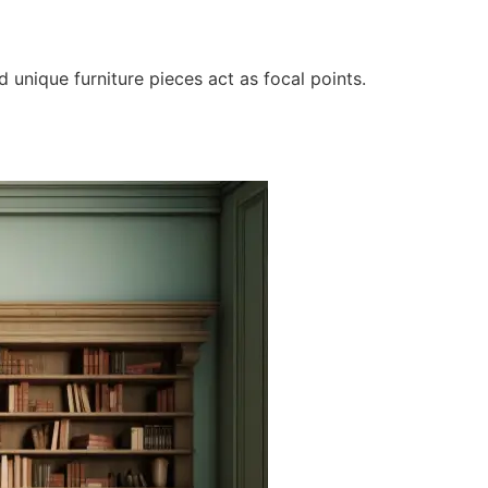
d unique furniture pieces act as focal points.