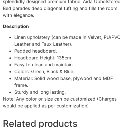
splendidly designed premium fabric. Aida Upholstered
Bed parades deep diagonal tufting and fills the room
with elegance.
Description
Linen upholstery (can be made in Velvet, PU/PVC
Leather and Faux Leather).
Padded headboard.
Headboard Height: 135cm
Easy to clean and maintain.
Colors: Green, Black & Blue.
Material: Solid wood base, plywood and MDF
frame.
Sturdy and long lasting.
Note: Any color or size can be customized (Charges
would be applied as per customization)
Related products