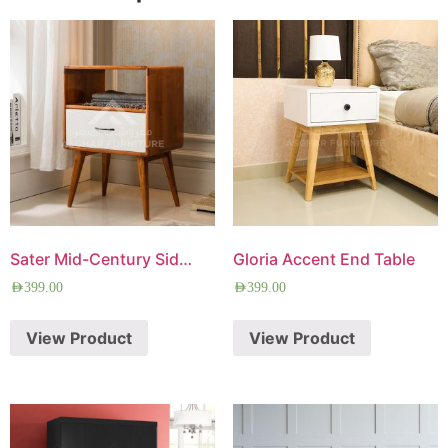
Sater Mid-Century Side Table
Gloria Accent End Table
AED
399.00
AED
399.00
View Product
View Product