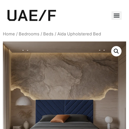
Home
/
Bedrooms
/
Beds
/ Aida Upholstered Bed