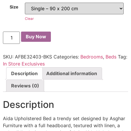
Size
Clear
Buy Now
SKU:
AFBE32403-BKS
Categories:
Bedrooms
,
Beds
Tag:
In Store Exclusives
Description
Additional information
Reviews (0)
Description
Aida Upholstered Bed a trendy set designed by Asghar
Furniture with a full headboard, textured with linen, a