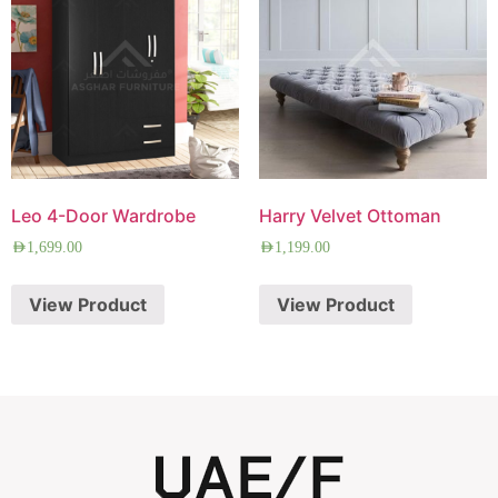
Leo 4-Door Wardrobe
Harry Velvet Ottoman
AED
1,699.00
AED
1,199.00
View Product
View Product