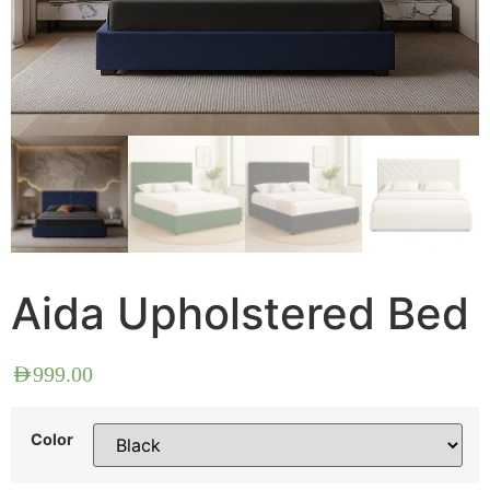
Aida Upholstered Bed
AED
999.00
Color