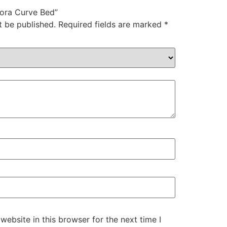
elora Curve Bed”
t be published.
Required fields are marked
*
ebsite in this browser for the next time I