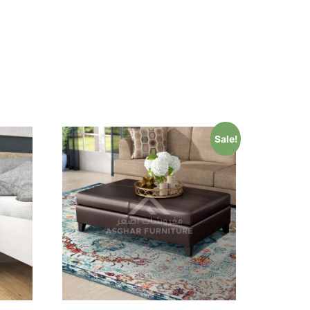
Sale!