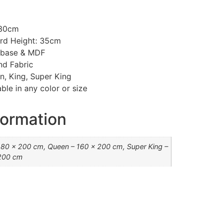
130cm
rd Height: 35cm
d base & MDF
nd Fabric
n, King, Super King
ble in any color or size
formation
180 x 200 cm, Queen – 160 x 200 cm, Super King –
200 cm