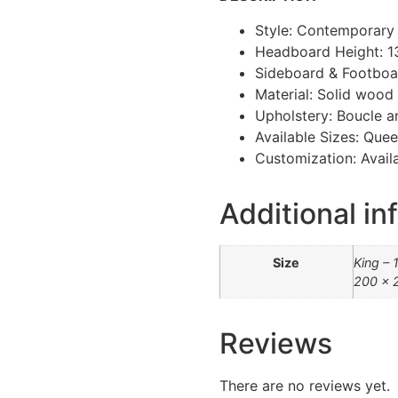
Style: Contemporary
Headboard Height: 
Sideboard & Footboa
Material: Solid woo
Upholstery: Boucle a
Available Sizes: Quee
Customization: Availa
Additional in
Size
King – 
200 x 
Reviews
There are no reviews yet.