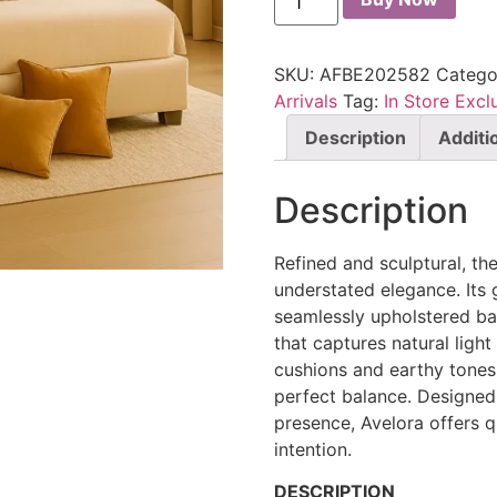
SKU:
AFBE202582
Catego
Arrivals
Tag:
In Store Excl
Description
Additi
Description
Refined and sculptural, th
understated elegance. Its 
seamlessly upholstered ba
that captures natural ligh
cushions and earthy tones,
perfect balance. Designed
presence, Avelora offers q
intention.
DESCRIPTION