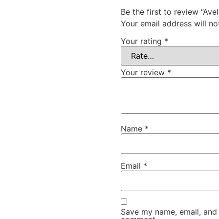
Be the first to review “Av
Your email address will no
Your rating
*
Your review
*
Name
*
Email
*
Save my name, email, and w