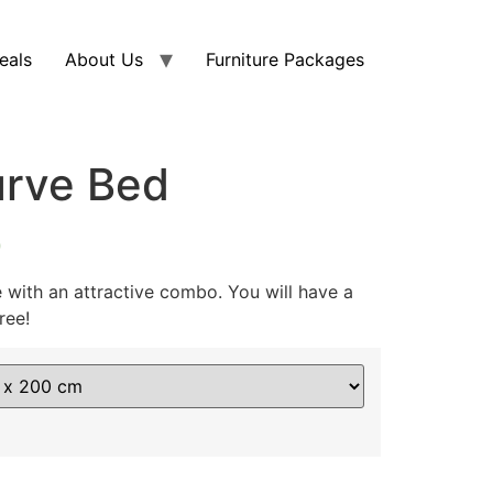
eals
About Us
Furniture Packages
urve Bed
0
with an attractive combo. You will have a
ree!