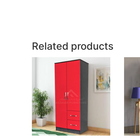
Related products