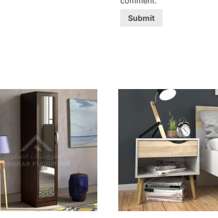
comment.