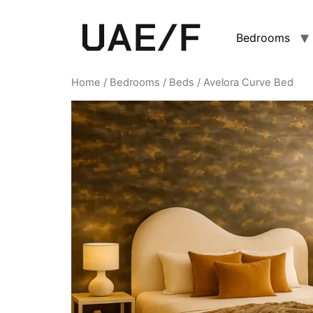
Bedrooms
Home
/
Bedrooms
/
Beds
/ Avelora Curve Bed