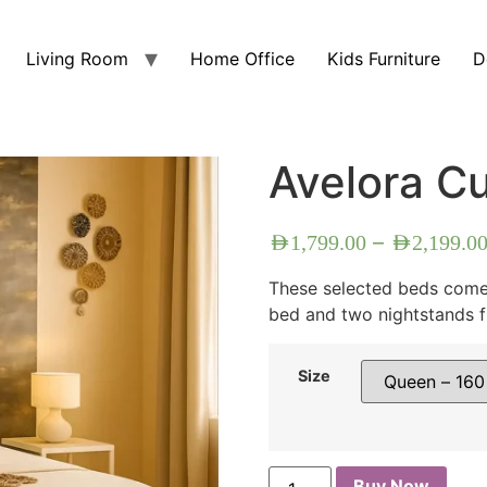
Living Room
Home Office
Kids Furniture
D
Avelora C
–
AED
1,799.00
AED
2,199.0
These selected beds come 
bed and two nightstands f
Size
Buy Now