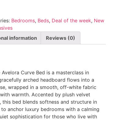
ries:
Bedrooms
,
Beds
,
Deal of the week
,
New
usives
onal information
Reviews (0)
e Avelora Curve Bed is a masterclass in
gracefully arched headboard flows into a
se, wrapped in a smooth, off-white fabric
t with warmth. Accented by plush velvet
 this bed blends softness and structure in
 to anchor luxury bedrooms with a calming
uiet sophistication for those who live with