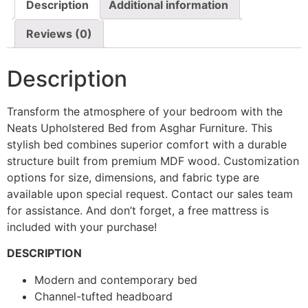
Description
Additional information
Reviews (0)
Description
Transform the atmosphere of your bedroom with the
Neats Upholstered Bed from Asghar Furniture. This
stylish bed combines superior comfort with a durable
structure built from premium MDF wood. Customization
options for size, dimensions, and fabric type are
available upon special request. Contact our sales team
for assistance. And don’t forget, a free mattress is
included with your purchase!
DESCRIPTION
Modern and contemporary bed
Channel-tufted headboard