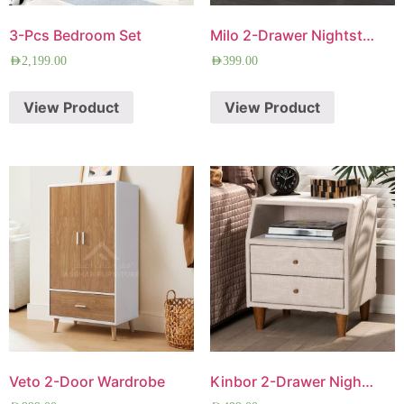
3-Pcs Bedroom Set
Milo 2-Drawer Nightstand
AED
2,199.00
AED
399.00
View Product
View Product
Veto 2-Door Wardrobe
Kinbor 2-Drawer Nightstand