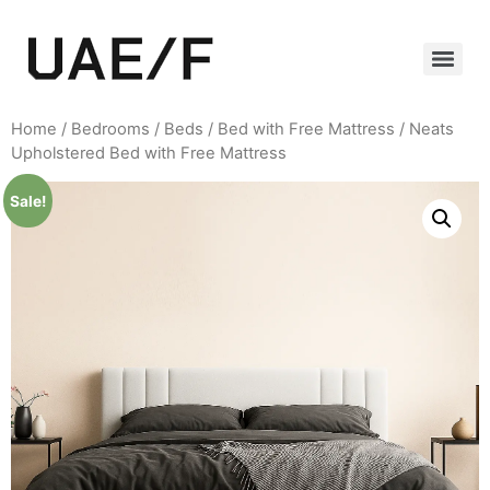
Home
/
Bedrooms
/
Beds
/
Bed with Free Mattress
/ Neats
Upholstered Bed with Free Mattress
Sale!