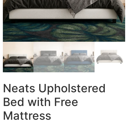
Neats Upholstered
Bed with Free
Mattress