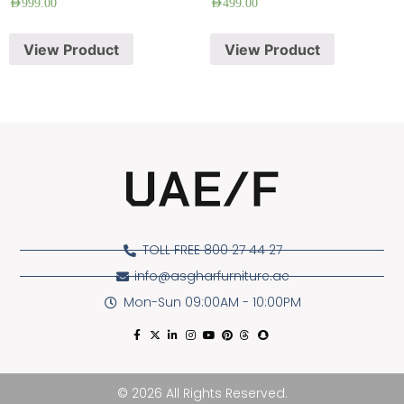
AED
999.00
AED
499.00
View Product
View Product
TOLL FREE 800 27 44 27
info@asgharfurniture.ae
Mon-Sun 09:00AM - 10:00PM
© 2026 All Rights Reserved.