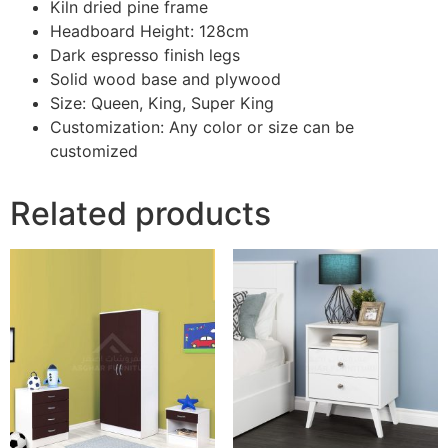
Kiln dried pine frame
Headboard Height: 128cm
Dark espresso finish legs
Solid wood base and plywood
Size: Queen, King, Super King
Customization: Any color or size can be
customized
Related products