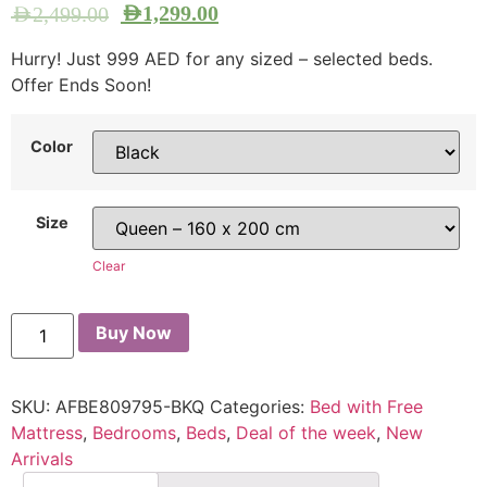
AED
1,299.00
AED
2,499.00
Hurry! Just 999 AED for any sized – selected beds.
Offer Ends Soon!
Color
Size
Clear
Buy Now
SKU:
AFBE809795-BKQ
Categories:
Bed with Free
Mattress
,
Bedrooms
,
Beds
,
Deal of the week
,
New
Arrivals