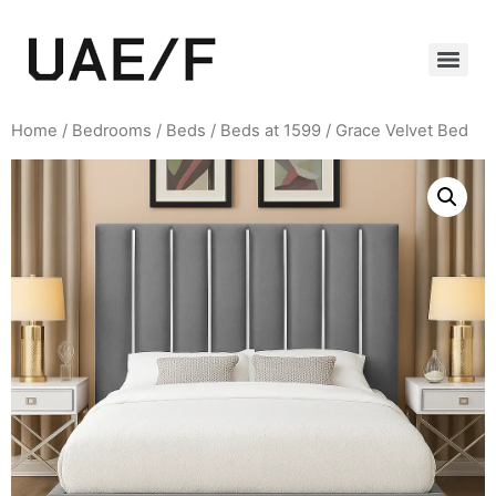
Home
/
Bedrooms
/
Beds
/
Beds at 1599
/ Grace Velvet Bed