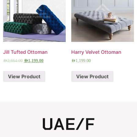
Jill Tufted Ottoman
Harry Velvet Ottoman
AED
2,664.00
AED
1,199.00
AED
1,199.00
View Product
View Product