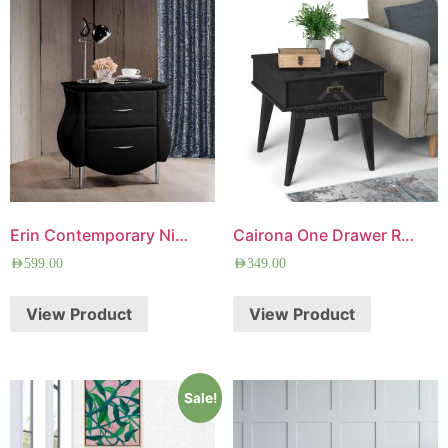
Erin Contemporary Nightstand
Cairona One Drawer Rectangle Side Table
AED
599.00
AED
349.00
View Product
View Product
Sale!