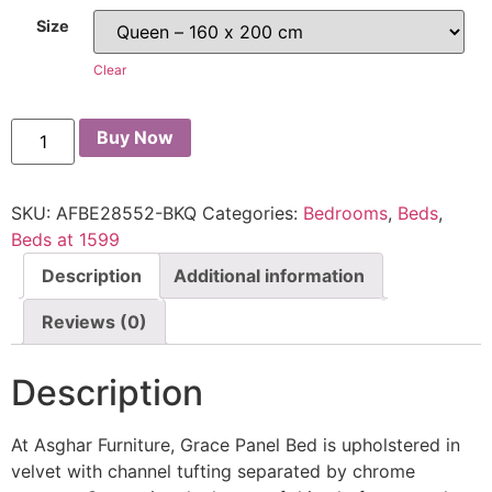
Size
Clear
Buy Now
SKU:
AFBE28552-BKQ
Categories:
Bedrooms
,
Beds
,
Beds at 1599
Description
Additional information
Reviews (0)
Description
At Asghar Furniture, Grace Panel Bed is upholstered in
velvet with channel tufting separated by chrome