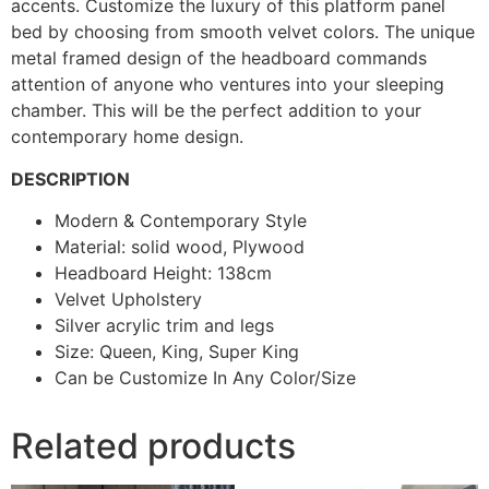
accents. Customize the luxury of this platform panel
bed by choosing from smooth velvet colors. The unique
metal framed design of the headboard commands
attention of anyone who ventures into your sleeping
chamber. This will be the perfect addition to your
contemporary home design.
DESCRIPTION
Modern & Contemporary Style
Material: solid wood, Plywood
Headboard Height: 138cm
Velvet Upholstery
Silver acrylic trim and legs
Size: Queen, King, Super King
Can be Customize In Any Color/Size
Related products