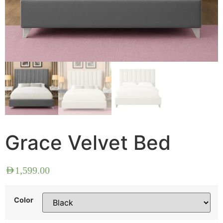
Grace Velvet Bed
AED
1,599.00
Color