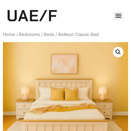
Home
/
Bedrooms
/
Beds
/ Bellwyn Classic Bed