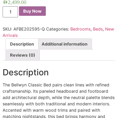
AED
2,499.00
Buy Now
SKU:
AFBE202595-Q
Categories:
Bedrooms
,
Beds
,
New
Arrivals
Description
Additional information
Reviews (0)
Description
The Bellwyn Classic Bed pairs clean lines with refined
craftsmanship. Its paneled headboard and footboard
add architectural depth, while the neutral palette blends
seamlessly with both traditional and modern interiors.
Accented with warm wood trims and paired with
matching nightstands, this bed brings harmony and