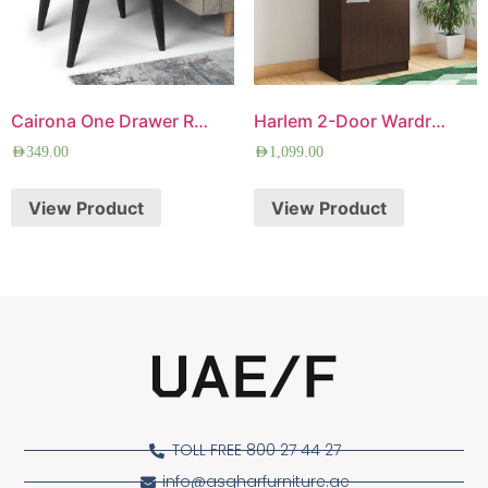
Cairona One Drawer Rectangle Side Table
Harlem 2-Door Wardrobe
AED
349.00
AED
1,099.00
View Product
View Product
TOLL FREE 800 27 44 27
info@asgharfurniture.ae