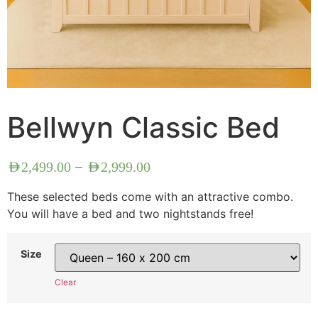
Bellwyn Classic Bed
–
AED
2,499.00
AED
2,999.00
These selected beds come with an attractive combo.
You will have a bed and two nightstands free!
Size
Clear