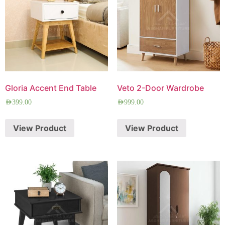
Gloria Accent End Table
Veto 2-Door Wardrobe
AED
399.00
AED
999.00
View Product
View Product