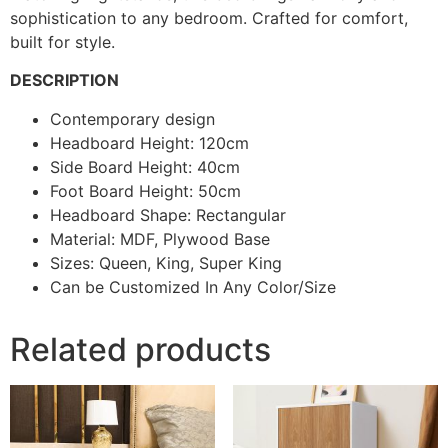
sophistication to any bedroom. Crafted for comfort,
built for style.
DESCRIPTION
Contemporary design
Headboard Height: 120cm
Side Board Height: 40cm
Foot Board Height: 50cm
Headboard Shape: Rectangular
Material: MDF, Plywood Base
Sizes: Queen, King, Super King
Can be Customized In Any Color/Size
Related products