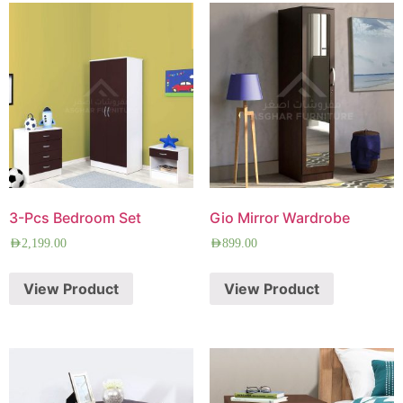
3-Pcs Bedroom Set
Gio Mirror Wardrobe
AED
2,199.00
AED
899.00
View Product
View Product