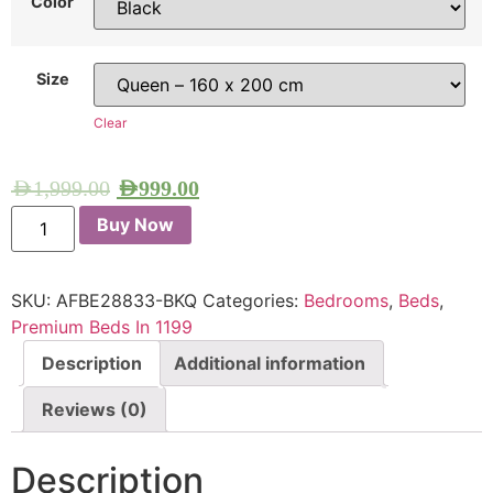
Color
Size
Clear
AED
1,999.00
AED
999.00
Buy Now
SKU:
AFBE28833-BKQ
Categories:
Bedrooms
,
Beds
,
Premium Beds In 1199
Description
Additional information
Reviews (0)
Description