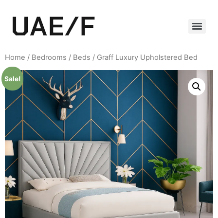
Home
/
Bedrooms
/
Beds
/ Graff Luxury Upholstered Bed
Sale!