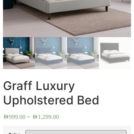
Graff Luxury
Upholstered Bed
–
AED
999.00
AED
1,299.00