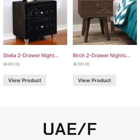
Stella 2-Drawer Nightstand
Birch 2-Drawer Nightstand
AED
499.00
AED
399.00
View Product
View Product