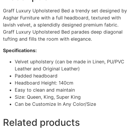
Graff Luxury Upholstered Bed a trendy set designed by
Asghar Furniture with a full headboard, textured with
lavish velvet, a splendidly designed premium fabric.
Graff Luxury Upholstered Bed parades deep diagonal
tufting and fills the room with elegance.
Specifications:
Velvet upholstery (can be made in Linen, PU/PVC
Leather and Original Leather)
Padded headboard
Headboard Height: 140cm
Easy to clean and maintain
Size: Queen, King, Super King
Can be Customize In Any Color/Size
Related products