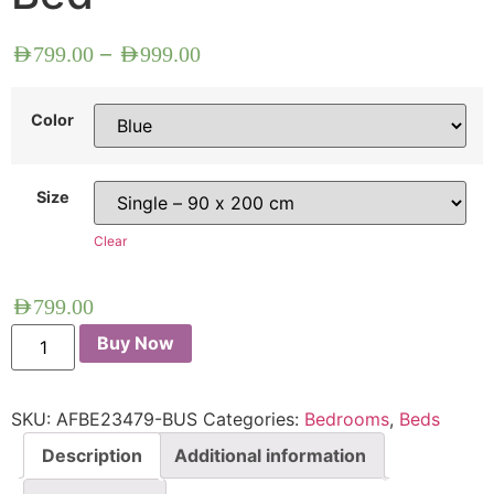
–
AED
799.00
AED
999.00
Color
Size
Clear
AED
799.00
Buy Now
SKU:
AFBE23479-BUS
Categories:
Bedrooms
,
Beds
Description
Additional information