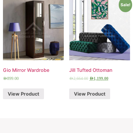
Sale!
Gio Mirror Wardrobe
Jill Tufted Ottoman
AED
899.00
AED
2,664.00
AED
1,199.00
View Product
View Product