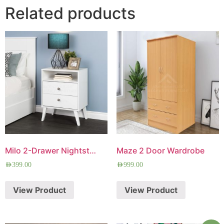
Related products
Milo 2-Drawer Nightstand
Maze 2 Door Wardrobe
AED
399.00
AED
999.00
View Product
View Product