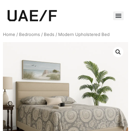
Home
/
Bedrooms
/
Beds
/ Modern Upholstered Bed