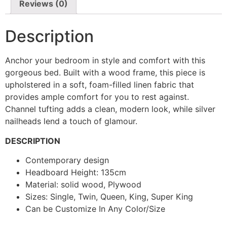
Reviews (0)
Description
Anchor your bedroom in style and comfort with this
gorgeous bed. Built with a wood frame, this piece is
upholstered in a soft, foam-filled linen fabric that
provides ample comfort for you to rest against.
Channel tufting adds a clean, modern look, while silver
nailheads lend a touch of glamour.
DESCRIPTION
Contemporary design
Headboard Height: 135cm
Material: solid wood, Plywood
Sizes: Single, Twin, Queen, King, Super King
Can be Customize In Any Color/Size