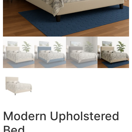
Modern Upholstered
Bed