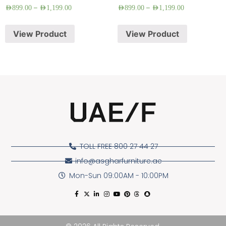
–
–
AED
899.00
AED
1,199.00
AED
899.00
AED
1,199.00
View Product
View Product
TOLL FREE 800 27 44 27
info@asgharfurniture.ae
Mon-Sun 09:00AM - 10:00PM