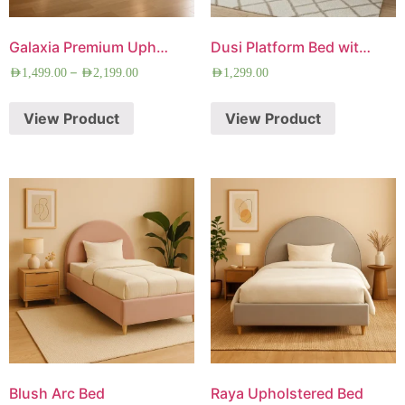
Galaxia Premium Upholstered Bed
Dusi Platform Bed with Free Mattress
–
AED
1,499.00
AED
2,199.00
AED
1,299.00
View Product
View Product
Blush Arc Bed
Raya Upholstered Bed