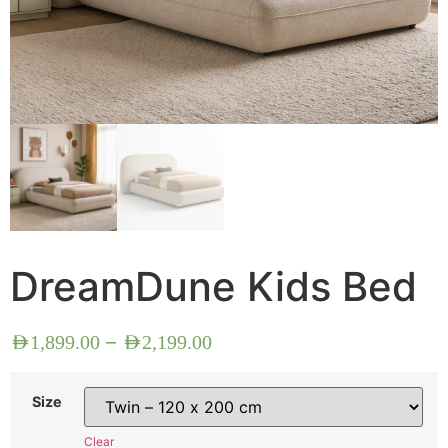
DreamDune Kids Bed
–
AED
1,899.00
AED
2,199.00
Size
Clear