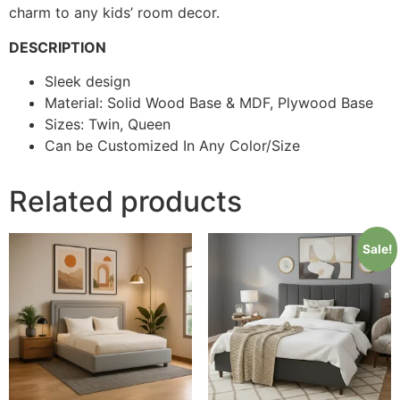
charm to any kids’ room decor.
DESCRIPTION
Sleek design
Material: Solid Wood Base & MDF, Plywood Base
Sizes: Twin, Queen
Can be Customized In Any Color/Size
Related products
Sale!