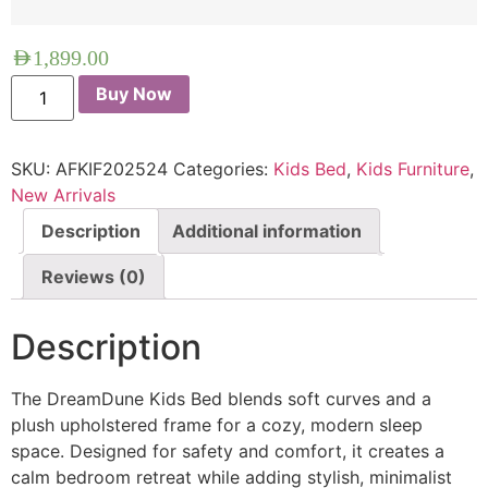
AED
1,899.00
Buy Now
SKU:
AFKIF202524
Categories:
Kids Bed
,
Kids Furniture
,
New Arrivals
Description
Additional information
Reviews (0)
Description
The DreamDune Kids Bed blends soft curves and a
plush upholstered frame for a cozy, modern sleep
space. Designed for safety and comfort, it creates a
calm bedroom retreat while adding stylish, minimalist