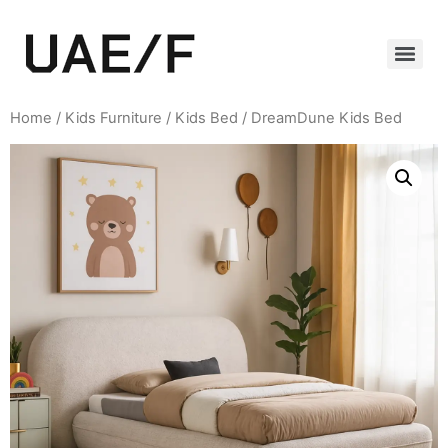
Home
/
Kids Furniture
/
Kids Bed
/ DreamDune Kids Bed